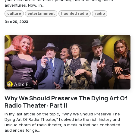
adventures. Now, in...
culture
entertainment
haunted radio
radio
Dec 20, 2023
Alex E.
Why We Should Preserve The Dying Art Of
Radio Theater: Part II
In my last article on the topic, "Why We Should Preserve The
Dying Art Of Radio Theater," I delved into the rich history and
unique charm of radio theater, a medium that has enchanted
audiences for ge...