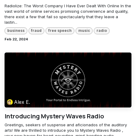
Radiolize: The Worst Company I Have Ever Dealt With Online In the
vast world of online services promising convenience and quality,
there exist a few that fail so spectacularly that they leave a
lastin...
business
fraud
free speech
music
radio
Feb 22, 2024
Alex E.
Introducing Mystery Waves Radio
Greetings, seekers of suspense and aficionados of the auditory
arts! We are thrilled to introduce you to Mystery Waves Radio ,
your new haven for heart-pounding, mind-bending audio