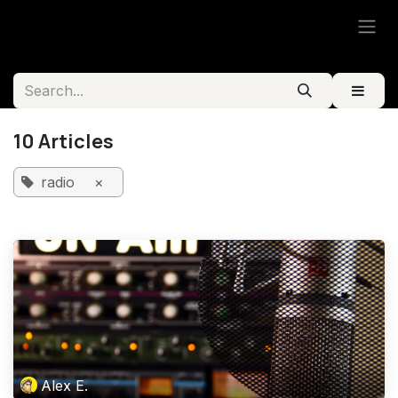
Skip to Content
10 Articles
radio
×
Alex E.