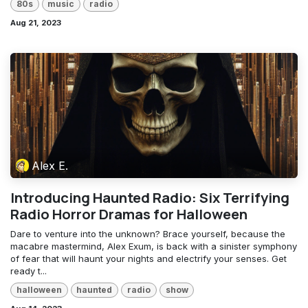
80s
music
radio
Aug 21, 2023
Alex E.
Introducing Haunted Radio: Six Terrifying
Radio Horror Dramas for Halloween
Dare to venture into the unknown? Brace yourself, because the
macabre mastermind, Alex Exum, is back with a sinister symphony
of fear that will haunt your nights and electrify your senses. Get
ready t...
halloween
haunted
radio
show