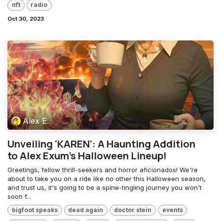
nft
radio
Oct 30, 2023
Alex E.
Unveiling 'KAREN': A Haunting Addition
to Alex Exum's Halloween Lineup!
Greetings, fellow thrill-seekers and horror aficionados! We're
about to take you on a ride like no other this Halloween season,
and trust us, it's going to be a spine-tingling journey you won't
soon f...
bigfoot speaks
dead again
doctor stein
events