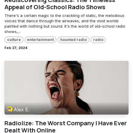
Appeal of Old-School Radio Shows
There's a certain magic to the crackling of static, the melodious
voices that dance through the airwaves, and the vivid worlds
painted with nothing but sound. It's the world of old-school radio
shows,...
culture
entertainment
haunted radio
radio
Feb 27, 2024
Alex E.
Radiolize: The Worst Company I Have Ever
Dealt With Online