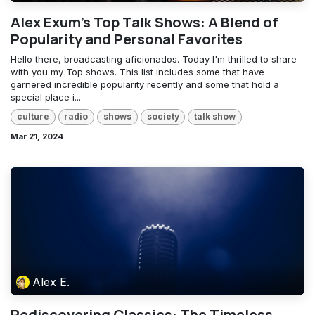
Alex Exum's Top Talk Shows: A Blend of
Popularity and Personal Favorites
Hello there, broadcasting aficionados. Today I'm thrilled to share
with you my Top shows. This list includes some that have
garnered incredible popularity recently and some that hold a
special place i...
culture
radio
shows
society
talk show
Mar 21, 2024
Alex E.
Rediscovering Classics: The Timeless