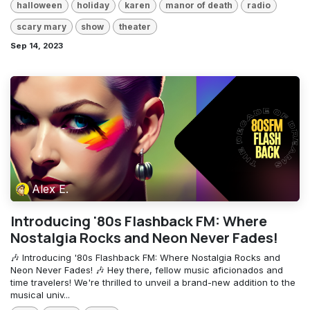
halloween
holiday
karen
manor of death
radio
scary mary
show
theater
Sep 14, 2023
Alex E.
Introducing '80s Flashback FM: Where
Nostalgia Rocks and Neon Never Fades!
🎶 Introducing '80s Flashback FM: Where Nostalgia Rocks and
Neon Never Fades! 🎶 Hey there, fellow music aficionados and
time travelers! We're thrilled to unveil a brand-new addition to the
musical univ...