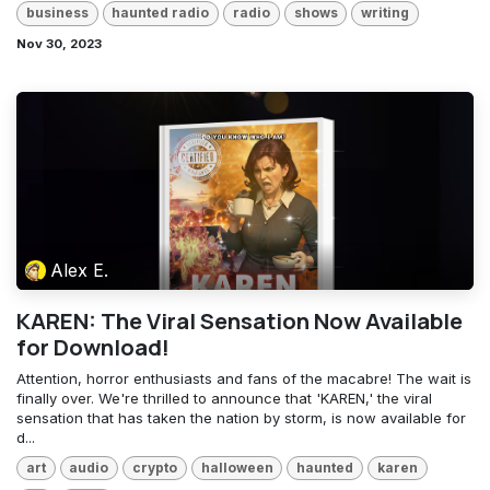
business
haunted radio
radio
shows
writing
Nov 30, 2023
Alex E.
KAREN: The Viral Sensation Now Available
for Download!
Attention, horror enthusiasts and fans of the macabre! The wait is
finally over. We're thrilled to announce that 'KAREN,' the viral
sensation that has taken the nation by storm, is now available for
d...
art
audio
crypto
halloween
haunted
karen