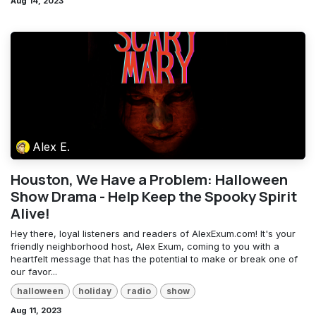
Aug 14, 2023
Alex E.
Houston, We Have a Problem: Halloween
Show Drama - Help Keep the Spooky Spirit
Alive!
Hey there, loyal listeners and readers of AlexExum.com! It's your
friendly neighborhood host, Alex Exum, coming to you with a
heartfelt message that has the potential to make or break one of
our favor...
halloween
holiday
radio
show
Aug 11, 2023