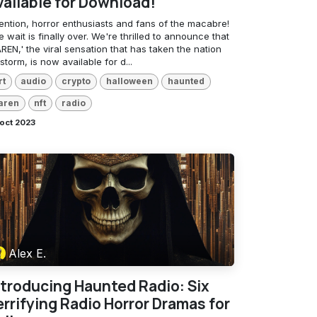
vailable for Download!
tention, horror enthusiasts and fans of the macabre!
 wait is finally over. We're thrilled to announce that
REN,' the viral sensation that has taken the nation
storm, is now available for d...
rt
audio
crypto
halloween
haunted
aren
nft
radio
oct 2023
Alex E.
ntroducing Haunted Radio: Six
errifying Radio Horror Dramas for