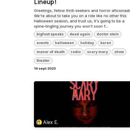
Lineup!
Greetings, fellow thrill-seekers and horror aficionad
We're about to take you on a ride like no other this
Halloween season, and trust us, it's going to be a
spine-tingling journey you won't soon f...
bigfoot speaks
dead again
doctor stein
events
halloween
holiday
karen
manor of death
radio
scary mary
show
theater
14 sept 2023
Alex E.