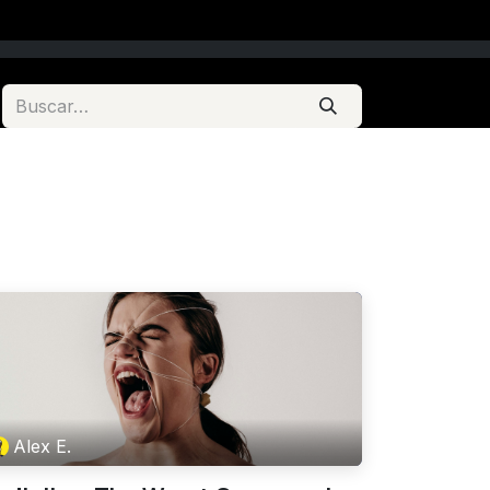
Alex E.