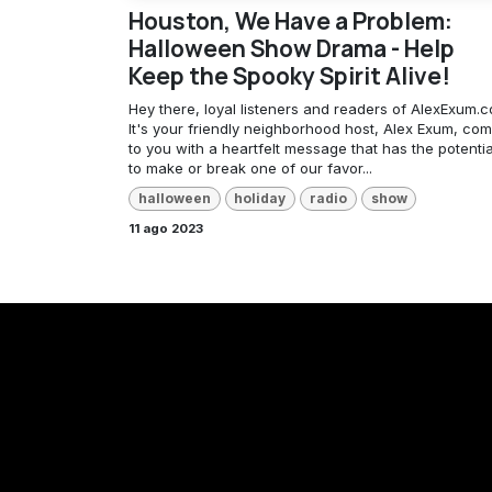
Houston, We Have a Problem:
Halloween Show Drama - Help
Keep the Spooky Spirit Alive!
Hey there, loyal listeners and readers of AlexExum.c
It's your friendly neighborhood host, Alex Exum, com
to you with a heartfelt message that has the potentia
to make or break one of our favor...
halloween
holiday
radio
show
11 ago 2023