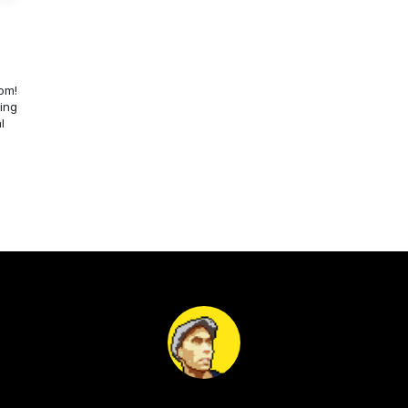
om!
ing
l