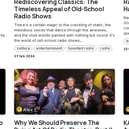
Rediscovering Classics: The
R
Timeless Appeal of Old-School
H
Radio Shows
Ra
Onl
There's a certain magic to the crackling of static, the
con
melodious voices that dance through the airwaves,
spe
ity
and the vivid worlds painted with nothing but sound. It's
the world of old-school radio shows,...
b
culture
entertainment
haunted radio
radio
22
27 feb 2024
Alex E.
o
Why We Should Preserve The
K