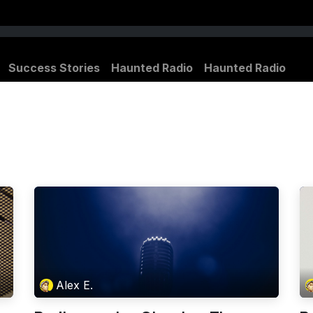
Success Stories
Haunted Radio
Haunted Radio
Alex E.