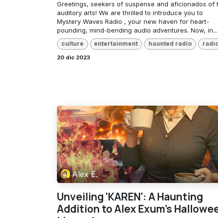
Greetings, seekers of suspense and aficionados of 
auditory arts! We are thrilled to introduce you to
Mystery Waves Radio , your new haven for heart-
pounding, mind-bending audio adventures. Now, in...
culture
entertainment
haunted radio
radi
20 dic 2023
Alex E.
Unveiling 'KAREN': A Haunting
Addition to Alex Exum's Hallowe