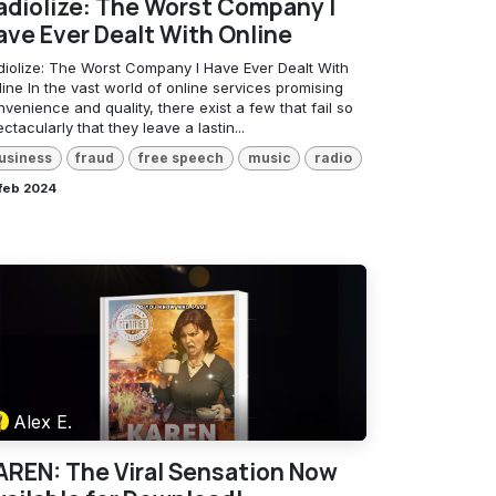
adiolize: The Worst Company I
ave Ever Dealt With Online
diolize: The Worst Company I Have Ever Dealt With
ine In the vast world of online services promising
venience and quality, there exist a few that fail so
ctacularly that they leave a lastin...
usiness
fraud
free speech
music
radio
 feb 2024
Alex E.
AREN: The Viral Sensation Now