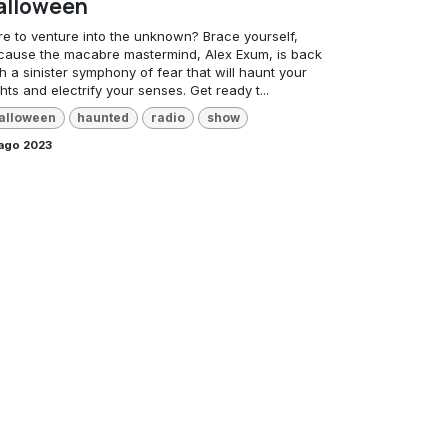
alloween
re to venture into the unknown? Brace yourself,
cause the macabre mastermind, Alex Exum, is back
h a sinister symphony of fear that will haunt your
hts and electrify your senses. Get ready t...
alloween
haunted
radio
show
 ago 2023