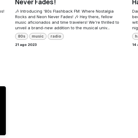
Never Fades!
H
os!
🎶 Introducing '80s Flashback FM: Where Nostalgia
Da
Rocks and Neon Never Fades! 🎶 Hey there, fellow
be
music aficionados and time travelers! We're thrilled to
wit
unveil a brand-new addition to the musical univ...
nig
80s
music
radio
h
21 ago 2023
14