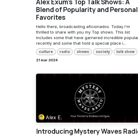
Alex Exum's Top Talk Shows: A
Blend of Popularity and Personal
Favorites
Hello there, broadcasting aficionados. Today I'm
thrilled to share with you my Top shows. This list
includes some that have garnered incredible popular
recently and some that hold a special place i...
culture
radio
shows
society
talk show
21 mar 2024
Alex E.
Introducing Mystery Waves Radi