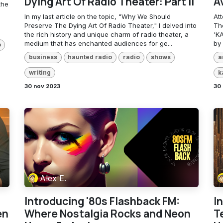
Dying Art Of Radio Theater: Part II
A
the
In my last article on the topic, "Why We Should
At
Preserve The Dying Art Of Radio Theater," I delved into
The
the rich history and unique charm of radio theater, a
'KA
medium that has enchanted audiences for ge...
by 
o
business
haunted radio
radio
shows
a
writing
k
30 nov 2023
30 
Alex E.
Introducing '80s Flashback FM:
I
en
Where Nostalgia Rocks and Neon
T