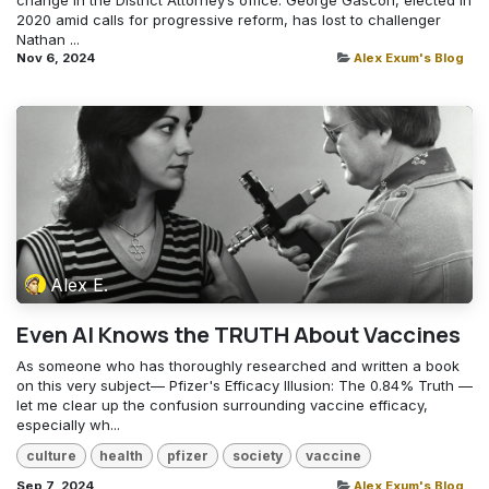
change in the District Attorney’s office. George Gascón, elected in
2020 amid calls for progressive reform, has lost to challenger
Nathan ...
Nov 6, 2024
Alex Exum's Blog
Alex E.
Even AI Knows the TRUTH About Vaccines
As someone who has thoroughly researched and written a book
on this very subject— Pfizer's Efficacy Illusion: The 0.84% Truth —
let me clear up the confusion surrounding vaccine efficacy,
especially wh...
culture
health
pfizer
society
vaccine
Sep 7, 2024
Alex Exum's Blog