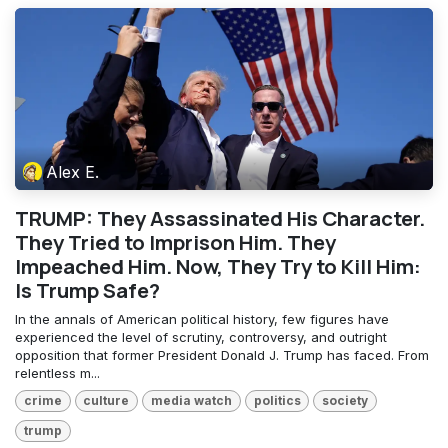
Alex E.
TRUMP: They Assassinated His Character.
They Tried to Imprison Him. They
Impeached Him. Now, They Try to Kill Him:
Is Trump Safe?
In the annals of American political history, few figures have
experienced the level of scrutiny, controversy, and outright
opposition that former President Donald J. Trump has faced. From
relentless m...
crime
culture
media watch
politics
society
trump