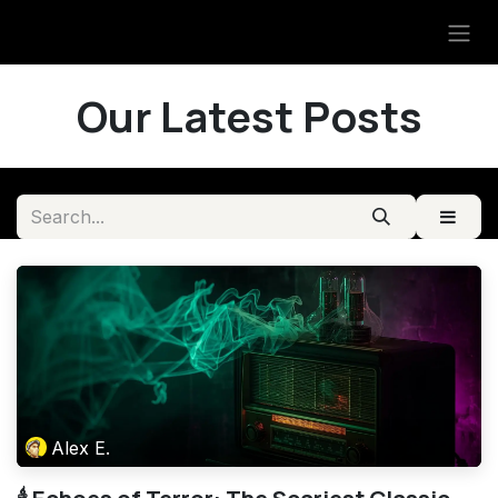
Skip to Content
Our Latest Posts
Alex E.