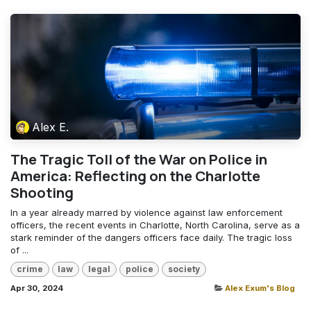
Alex E.
The Tragic Toll of the War on Police in
America: Reflecting on the Charlotte
Shooting
In a year already marred by violence against law enforcement
officers, the recent events in Charlotte, North Carolina, serve as a
stark reminder of the dangers officers face daily. The tragic loss
of ...
crime
law
legal
police
society
Apr 30, 2024
Alex Exum's Blog