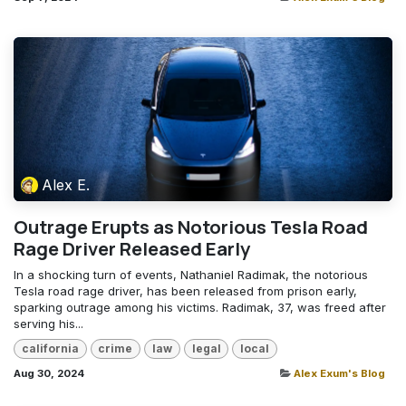
Alex E.
Outrage Erupts as Notorious Tesla Road
Rage Driver Released Early
In a shocking turn of events, Nathaniel Radimak, the notorious
Tesla road rage driver, has been released from prison early,
sparking outrage among his victims. Radimak, 37, was freed after
serving his...
california
crime
law
legal
local
Aug 30, 2024
Alex Exum's Blog