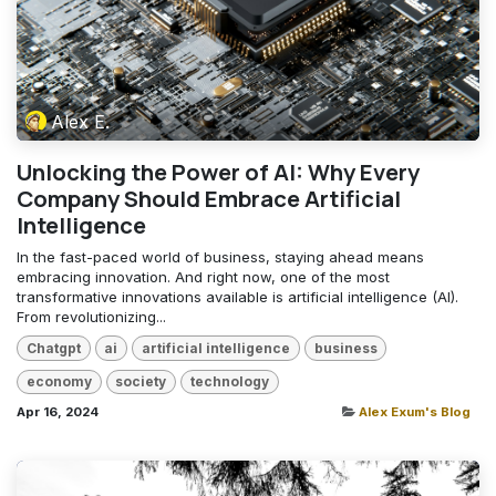
Alex E.
Unlocking the Power of AI: Why Every
Company Should Embrace Artificial
Intelligence
In the fast-paced world of business, staying ahead means
embracing innovation. And right now, one of the most
transformative innovations available is artificial intelligence (AI).
From revolutionizing...
Chatgpt
ai
artificial intelligence
business
economy
society
technology
Apr 16, 2024
Alex Exum's Blog