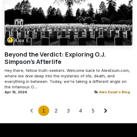
Alex E.
Beyond the Verdict: Exploring O.J.
Simpson's Afterlife
Hey there, fellow truth-seekers. Welcome back to AlexExum.com,
where we dive deep into the mysteries of life, death, and
everything in between. Today, we're taking a different angle on
the infamous O....
Apr 15, 2024
Alex Exum's Blog
1
2
3
4
5