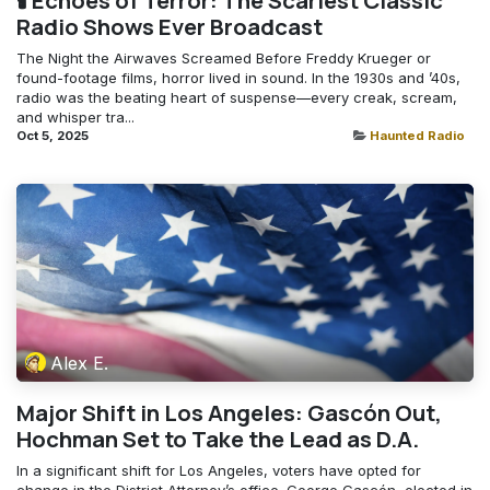
🕯️ Echoes of Terror: The Scariest Classic
Radio Shows Ever Broadcast
The Night the Airwaves Screamed Before Freddy Krueger or
found-footage films, horror lived in sound. In the 1930s and ’40s,
radio was the beating heart of suspense—every creak, scream,
and whisper tra...
Oct 5, 2025
Haunted Radio
Alex E.
Major Shift in Los Angeles: Gascón Out,
Hochman Set to Take the Lead as D.A.
In a significant shift for Los Angeles, voters have opted for