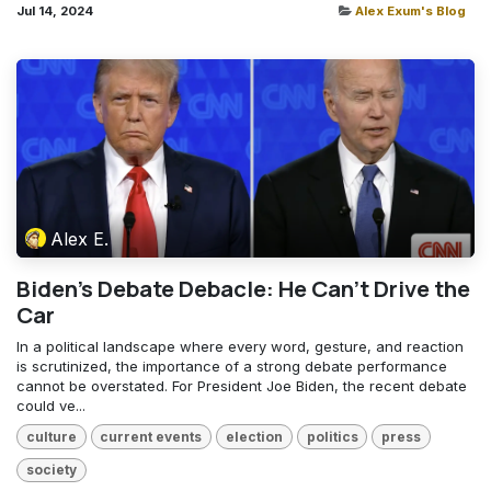
Jul 14, 2024
Alex Exum's Blog
Alex E.
Biden's Debate Debacle: He Can't Drive the
Car
In a political landscape where every word, gesture, and reaction
is scrutinized, the importance of a strong debate performance
cannot be overstated. For President Joe Biden, the recent debate
could ve...
culture
current events
election
politics
press
society