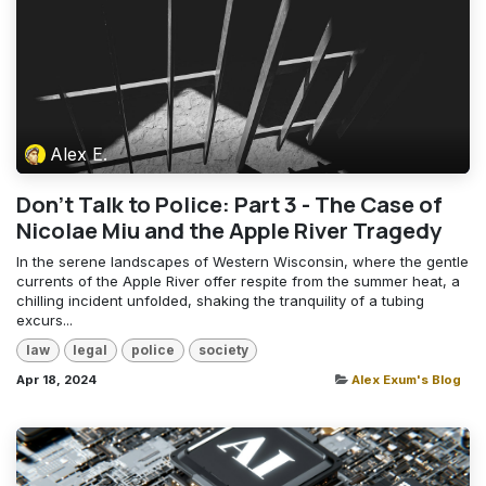
Alex E.
Don't Talk to Police: Part 3 - The Case of
Nicolae Miu and the Apple River Tragedy
In the serene landscapes of Western Wisconsin, where the gentle
currents of the Apple River offer respite from the summer heat, a
chilling incident unfolded, shaking the tranquility of a tubing
excurs...
law
legal
police
society
Apr 18, 2024
Alex Exum's Blog