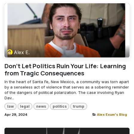
Alex E.
Don't Let Politics Ruin Your Life: Learning
from Tragic Consequences
In the heart of Santa Fe, New Mexico, a community was torn apart
by a senseless act of violence that serves as a sobering reminder
of the dangers of political polarization. The case involving Ryan
Dav...
law
legal
news
politics
trump
Apr 29, 2024
Alex Exum's Blog