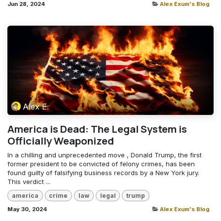
Jun 28, 2024
Alex Exum's Blog
Alex E.
America is Dead: The Legal System is
Officially Weaponized
In a chilling and unprecedented move , Donald Trump, the first
former president to be convicted of felony crimes, has been
found guilty of falsifying business records by a New York jury.
This verdict ...
america
crime
law
legal
trump
May 30, 2024
Alex Exum's Blog