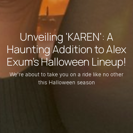
Unveiling 'KAREN': A
Haunting Addition to Alex
Exum's Halloween Lineup!
We're about to take you on a ride like no other
this Halloween season