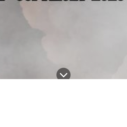
All Blogs
Alex Exum's Blog
Unveiling 'KAREN': A Haunting Addition to Alex Exum's Halloween Lineup!
Greetings, fellow thrill-seekers and horror