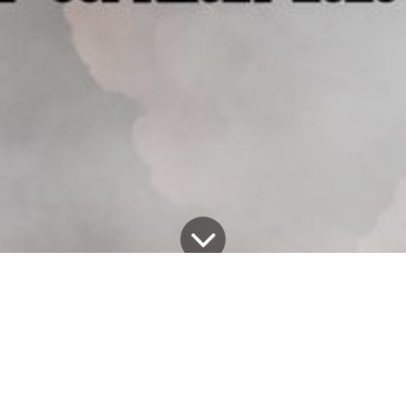
Tous les blogs
Alex Exum's Blog
Unveiling 'KAREN': A Haunting Addition to Alex Exum's Halloween Lineup!
Greetings, fellow thrill-seekers and horror