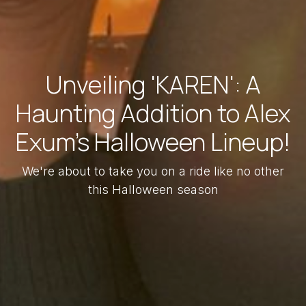
Unveiling 'KAREN': A
Haunting Addition to Alex
Exum's Halloween Lineup!
We're about to take you on a ride like no other
this Halloween season