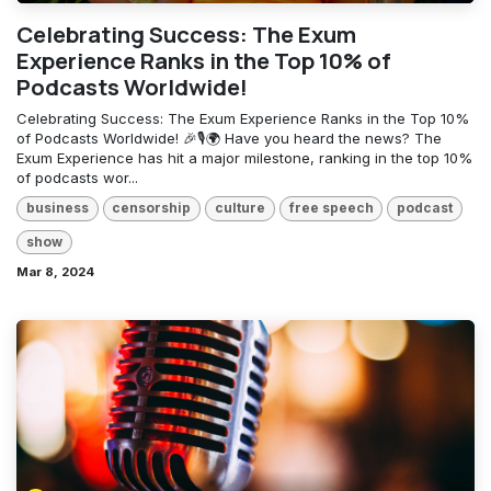
Celebrating Success: The Exum
Experience Ranks in the Top 10% of
Podcasts Worldwide!
Celebrating Success: The Exum Experience Ranks in the Top 10%
of Podcasts Worldwide! 🎉🎙️🌍 Have you heard the news? The
Exum Experience has hit a major milestone, ranking in the top 10%
of podcasts wor...
business
censorship
culture
free speech
podcast
show
Mar 8, 2024