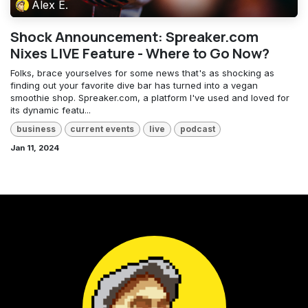
Alex E.
Shock Announcement: Spreaker.com
Nixes LIVE Feature - Where to Go Now?
Folks, brace yourselves for some news that's as shocking as
finding out your favorite dive bar has turned into a vegan
smoothie shop. Spreaker.com, a platform I've used and loved for
its dynamic featu...
business
current events
live
podcast
Jan 11, 2024