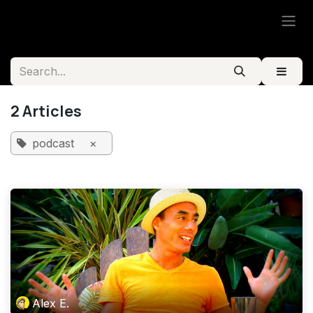
Skip to Content
2 Articles
podcast
×
Alex E.