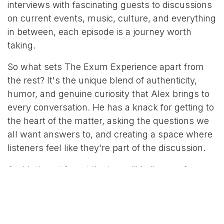
interviews with fascinating guests to discussions
on current events, music, culture, and everything
in between, each episode is a journey worth
taking.
So what sets The Exum Experience apart from
the rest? It's the unique blend of authenticity,
humor, and genuine curiosity that Alex brings to
every conversation. He has a knack for getting to
the heart of the matter, asking the questions we
all want answers to, and creating a space where
listeners feel like they're part of the discussion.
And let's not forget the incredible lineup of
guests that have graced the podcast over the
years. From industry experts to rising stars, each
guest brings their own perspective, adding depth
and richness to the show.