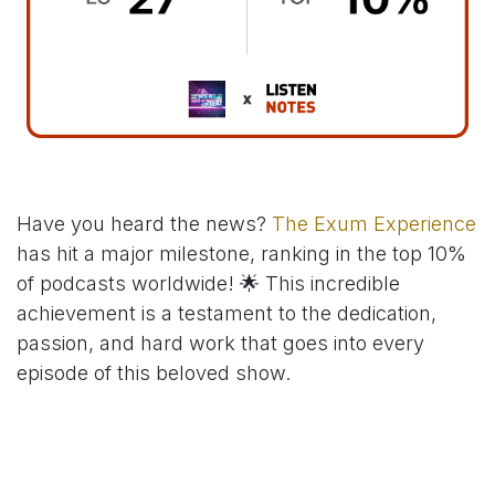
Have you heard the news?
The Exum Experience
has hit a major milestone, ranking in the top 10%
of podcasts worldwide! 🌟 This incredible
achievement is a testament to the dedication,
passion, and hard work that goes into every
episode of this beloved show.