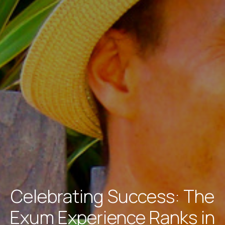
Celebrating Success: The
Exum Experience Ranks in