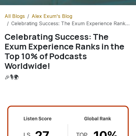
All Blogs
Alex Exum's Blog
Celebrating Success: The Exum Experience Ranks in the Top 10% of Podcasts Worldwide!
Celebrating Success: The
Exum Experience Ranks in the
Top 10% of Podcasts
Worldwide!
🎉🎙️🌍