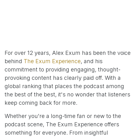
For over 12 years, Alex Exum has been the voice
behind
The Exum Experience
, and his
commitment to providing engaging, thought-
provoking content has clearly paid off. With a
global ranking that places the podcast among
the best of the best, it's no wonder that listeners
keep coming back for more.
Whether you're a long-time fan or new to the
podcast scene, The Exum Experience offers
something for everyone. From insightful