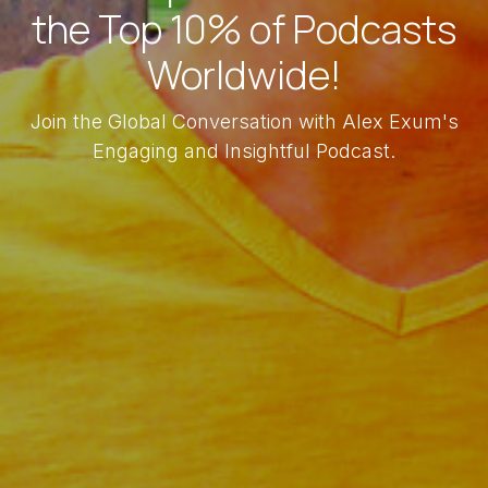
the Top 10% of Podcasts
Worldwide!
Join the Global Conversation with Alex Exum's
Engaging and Insightful Podcast.