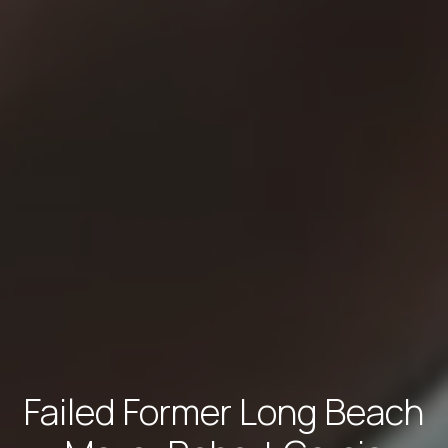
Failed Former Long Beach