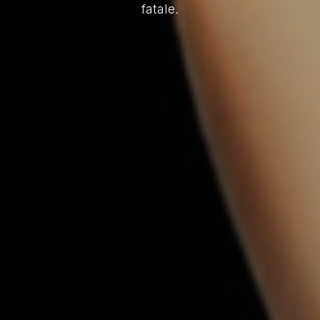
fatale.