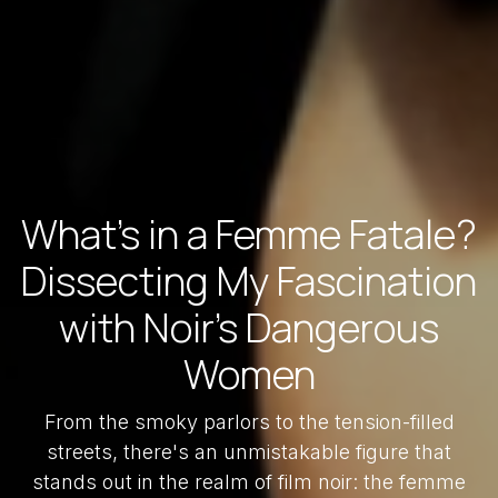
What's in a Femme Fatale?
Dissecting My Fascination
with Noir's Dangerous
Women
From the smoky parlors to the tension-filled
streets, there's an unmistakable figure that
stands out in the realm of film noir: the femme