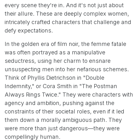
every scene they're in. And it's not just about
their allure. These are deeply complex women,
intricately crafted characters that challenge and
defy expectations.
In the golden era of film noir, the femme fatale
was often portrayed as a manipulative
seductress, using her charm to ensnare
unsuspecting men into her nefarious schemes.
Think of Phyllis Dietrichson in "Double
Indemnity," or Cora Smith in "The Postman
Always Rings Twice." They were characters with
agency and ambition, pushing against the
constraints of their societal roles, even if it led
them down a morally ambiguous path. They
were more than just dangerous—they were
compellingly human.