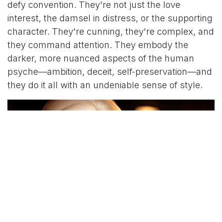
defy convention. They're not just the love
interest, the damsel in distress, or the supporting
character. They're cunning, they're complex, and
they command attention. They embody the
darker, more nuanced aspects of the human
psyche—ambition, deceit, self-preservation—and
they do it all with an undeniable sense of style.