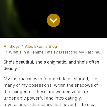
All Blogs
Alex Exum's Blog
What's in a Femme Fatale? Dissecting My Fascination with Noir's Dangerous Women
She's beautiful, she's enigmatic, and she's often
deadly.
My fascination with femme fatales started, like
many of my obsessions, within the shadows of
the noir genre. These are women who are
undeniably powerful and intoxicatingly
mysterious—characters that never fail to steal