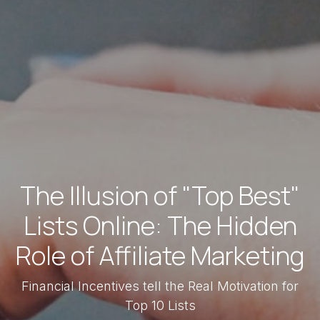
The Illusion of "Top Best"
Lists Online: The Hidden
Role of Affiliate Marketing
Financial Incentives tell the Real Motivation for
Top 10 Lists