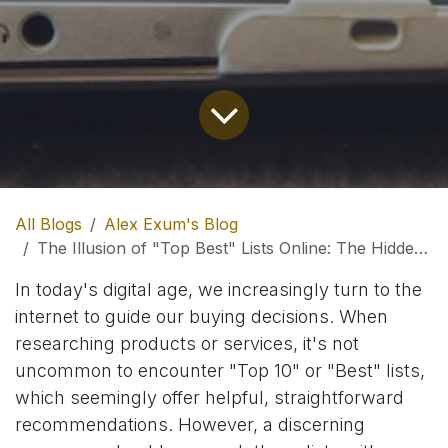
All Blogs
Alex Exum's Blog
The Illusion of "Top Best" Lists Online: The Hidden Role of Affiliate Marketing
In today's digital age, we increasingly turn to the
internet to guide our buying decisions. When
researching products or services, it's not
uncommon to encounter "Top 10" or "Best" lists,
which seemingly offer helpful, straightforward
recommendations. However, a discerning