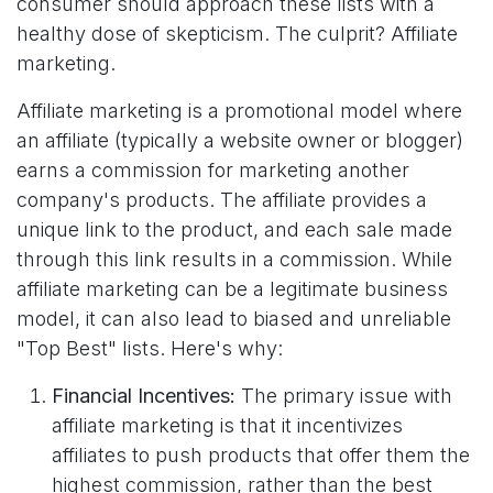
consumer should approach these lists with a
healthy dose of skepticism. The culprit? Affiliate
marketing.
Affiliate marketing is a promotional model where
an affiliate (typically a website owner or blogger)
earns a commission for marketing another
company's products. The affiliate provides a
unique link to the product, and each sale made
through this link results in a commission. While
affiliate marketing can be a legitimate business
model, it can also lead to biased and unreliable
"Top Best" lists. Here's why:
Financial Incentives:
The primary issue with
affiliate marketing is that it incentivizes
affiliates to push products that offer them the
highest commission, rather than the best