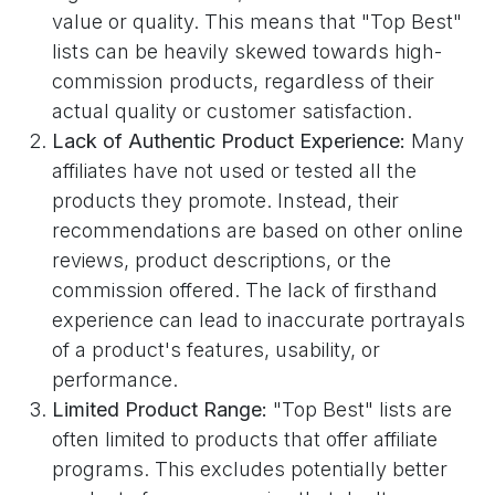
value or quality. This means that "Top Best"
lists can be heavily skewed towards high-
commission products, regardless of their
actual quality or customer satisfaction.
Lack of Authentic Product Experience:
Many
affiliates have not used or tested all the
products they promote. Instead, their
recommendations are based on other online
reviews, product descriptions, or the
commission offered. The lack of firsthand
experience can lead to inaccurate portrayals
of a product's features, usability, or
performance.
Limited Product Range:
"Top Best" lists are
often limited to products that offer affiliate
programs. This excludes potentially better