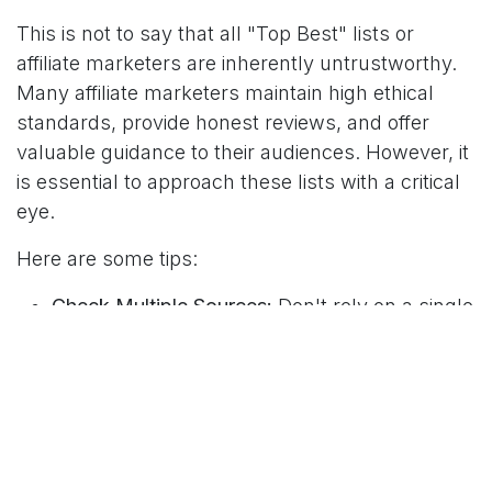
This is not to say that all "Top Best" lists or
affiliate marketers are inherently untrustworthy.
Many affiliate marketers maintain high ethical
standards, provide honest reviews, and offer
valuable guidance to their audiences. However, it
is essential to approach these lists with a critical
eye.
Here are some tips:
Check Multiple Sources:
Don't rely on a single
list or review. Look at multiple sources to get
a more balanced view of a product's
strengths and weaknesses.
Investigate the Affiliate:
Check their "About
Us" and "Disclosure" pages for transparency
about their affiliate relationships. A reputable