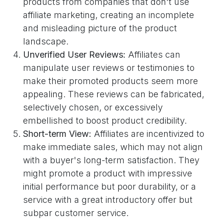
products from companies that don't use
affiliate marketing, creating an incomplete
and misleading picture of the product
landscape.
Unverified User Reviews:
Affiliates can
manipulate user reviews or testimonies to
make their promoted products seem more
appealing. These reviews can be fabricated,
selectively chosen, or excessively
embellished to boost product credibility.
Short-term View:
Affiliates are incentivized to
make immediate sales, which may not align
with a buyer's long-term satisfaction. They
might promote a product with impressive
initial performance but poor durability, or a
service with a great introductory offer but
subpar customer service.