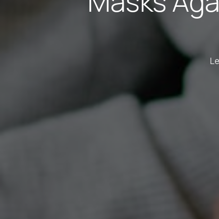
Masks Aga
Le