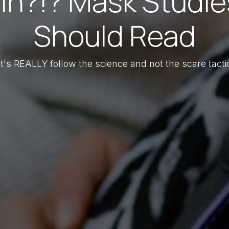
in?!? Mask Studie
Should Read
t's REALLY follow the science and not the scare tacti