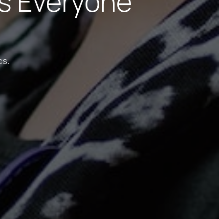
s Everyone
cs.