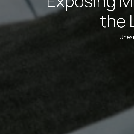
Exposing Me
the 
Unear