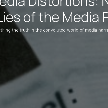
dia Distortions: 
Lies of the Media Pa
thing the truth in the convoluted world of media narra