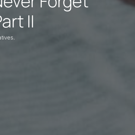
Never Forget
rt II
tives.