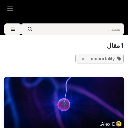
تخطي للذهاب إلى المحتو
1 مقال
×
immortality
Alex E.