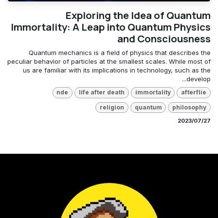
Exploring the Idea of Quantum
Immortality: A Leap into Quantum Physics
and Consciousness
Quantum mechanics is a field of physics that describes the
peculiar behavior of particles at the smallest scales. While most of
us are familiar with its implications in technology, such as the
develop...
nde
life after death
immortality
afterflie
religion
quantum
philosophy
27‏/07‏/2023