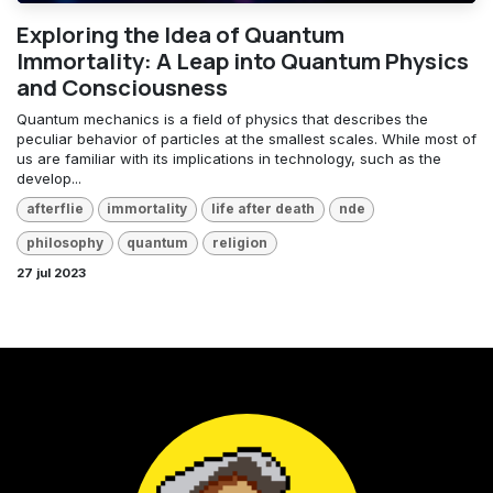
Exploring the Idea of Quantum
Immortality: A Leap into Quantum Physics
and Consciousness
Quantum mechanics is a field of physics that describes the
peculiar behavior of particles at the smallest scales. While most of
us are familiar with its implications in technology, such as the
develop...
afterflie
immortality
life after death
nde
philosophy
quantum
religion
27 jul 2023