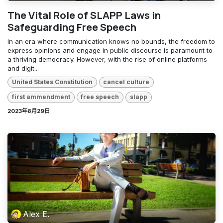
The Vital Role of SLAPP Laws in
Safeguarding Free Speech
In an era where communication knows no bounds, the freedom to
express opinions and engage in public discourse is paramount to
a thriving democracy. However, with the rise of online platforms
and digit...
United States Constitution
cancel culture
first ammendment
free speech
slapp
2023年8月29日
Alex E.