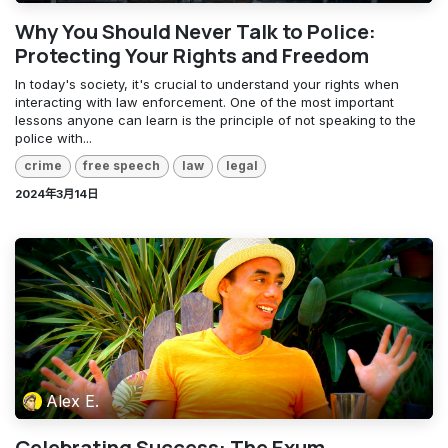
Why You Should Never Talk to Police:
Protecting Your Rights and Freedom
In today's society, it's crucial to understand your rights when
interacting with law enforcement. One of the most important
lessons anyone can learn is the principle of not speaking to the
police with...
crime
free speech
law
legal
2024年3月14日
Alex E.
Celebrating Success: The Exum