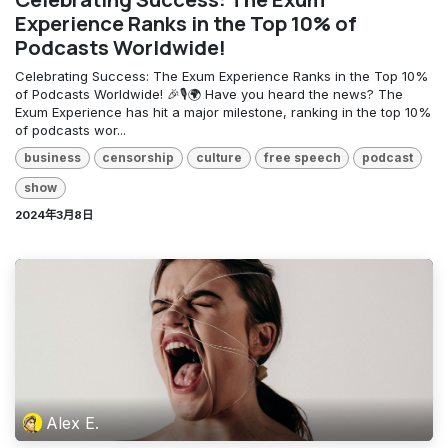
Experience Ranks in the Top 10% of
Podcasts Worldwide!
Celebrating Success: The Exum Experience Ranks in the Top 10%
of Podcasts Worldwide! 🎉🎙️🌍 Have you heard the news? The
Exum Experience has hit a major milestone, ranking in the top 10%
of podcasts wor...
business
censorship
culture
free speech
podcast
show
2024年3月8日
Alex E.