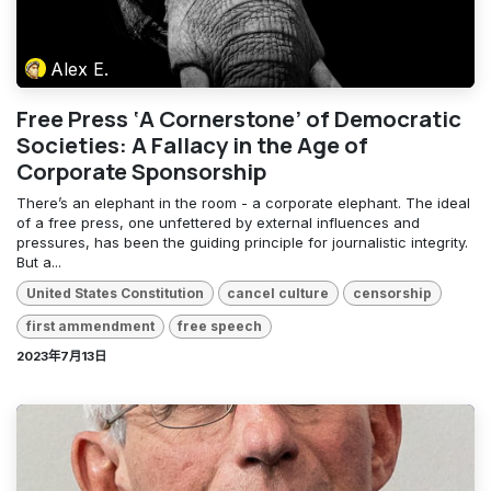
Alex E.
Free Press ‘A Cornerstone’ of Democratic
Societies: A Fallacy in the Age of
Corporate Sponsorship
There’s an elephant in the room - a corporate elephant. The ideal
of a free press, one unfettered by external influences and
pressures, has been the guiding principle for journalistic integrity.
But a...
United States Constitution
cancel culture
censorship
first ammendment
free speech
2023年7月13日