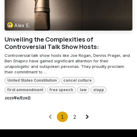
Alex E.
Unveiling the Complexities of
Controversial Talk Show Hosts:
Controversial talk show hosts like Joe Rogan, Dennis Prager, and
Ben Shapiro have gained significant attention for their
unapologetic and outspoken personas. They proudly proclaim
their commitment to ...
United States Constitution
cancel culture
first ammendment
free speech
law
slapp
2023年6月29日
1
2