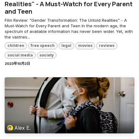
Realities" - A Must-Watch for Every Parent
and Teen
Film Review: "Gender Transformation: The Untold Realities" - A
Must-Watch for Every Parent and Teen In the modern age, the
spectrum of available information has never been wider. Yet, with
the vastnes...
children
free speech
legal
movies
reviews
social media
society
2023年10月2日
Alex E.