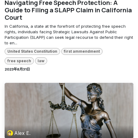
Navigating Free Speech Protection: A
Guide to Filing a SLAPP Claim in California
Court
In California, a state at the forefront of protecting free speech
rights, individuals facing Strategic Lawsuits Against Public
Participation (SLAPP) can seek legal recourse to defend their right
to en...
United States Constitution
first ammendment
free speech
law
2023年8月31日
Alex E.