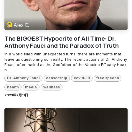
Alex E.
The BIGGEST Hypocrite of All Time: Dr.
Anthony Fauci and the Paradox of Truth
In a world filled with unexpected turns, there are moments that
leave us questioning our reality. The recent actions of Dr. Anthony
Fauci, often hailed as the Godfather of the Vaccine Efficacy Hoax,
h...
Dr. Anthony Fauci
censorship
covid-19
free speech
health
media
wellness
2023年7月11日