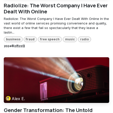
Radiolize: The Worst Company I Have Ever
Dealt With Online
Radiolize: The Worst Company I Have Ever Dealt With Online In the
vast world of online services promising convenience and quality,
there exist a few that fail so spectacularly that they leave a
lastin...
business
fraud
free speech
music
radio
2024年2月22日
Alex E.
Gender Transformation: The Untold