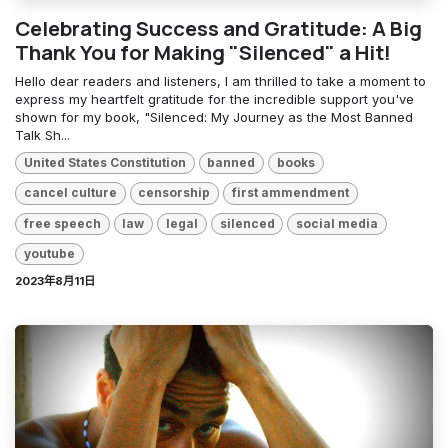
Celebrating Success and Gratitude: A Big
Thank You for Making "Silenced" a Hit!
Hello dear readers and listeners, I am thrilled to take a moment to
express my heartfelt gratitude for the incredible support you've
shown for my book, "Silenced: My Journey as the Most Banned
Talk Sh...
United States Constitution
banned
books
cancel culture
censorship
first ammendment
free speech
law
legal
silenced
social media
youtube
2023年8月11日