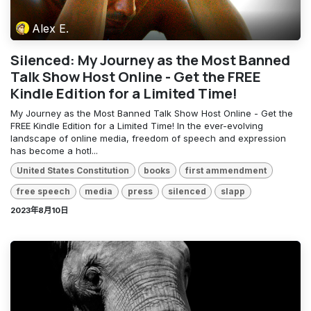
Alex E.
Silenced: My Journey as the Most Banned
Talk Show Host Online - Get the FREE
Kindle Edition for a Limited Time!
My Journey as the Most Banned Talk Show Host Online - Get the
FREE Kindle Edition for a Limited Time! In the ever-evolving
landscape of online media, freedom of speech and expression
has become a hotl...
United States Constitution
books
first ammendment
free speech
media
press
silenced
slapp
2023年8月10日