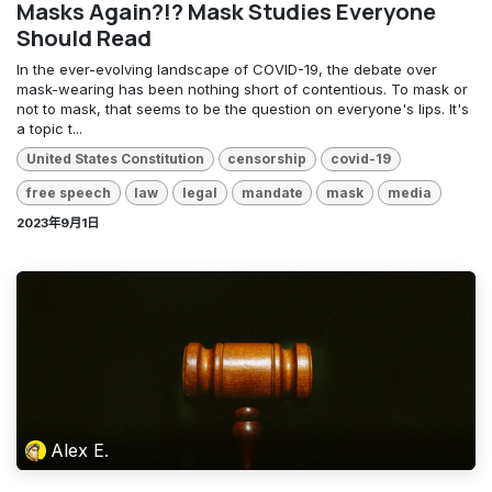
Masks Again?!? Mask Studies Everyone
Should Read
In the ever-evolving landscape of COVID-19, the debate over
mask-wearing has been nothing short of contentious. To mask or
not to mask, that seems to be the question on everyone's lips. It's
a topic t...
United States Constitution
censorship
covid-19
free speech
law
legal
mandate
mask
media
2023年9月1日
Alex E.