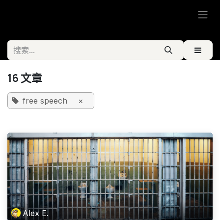
跳至内容
16 文章
free speech
×
Alex E.