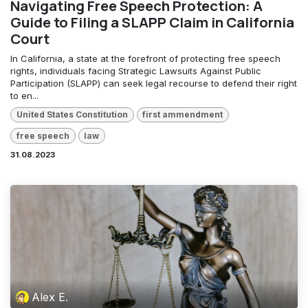
Navigating Free Speech Protection: A
Guide to Filing a SLAPP Claim in California
Court
In California, a state at the forefront of protecting free speech
rights, individuals facing Strategic Lawsuits Against Public
Participation (SLAPP) can seek legal recourse to defend their right
to en...
United States Constitution
first ammendment
free speech
law
31.08.2023
Alex E.