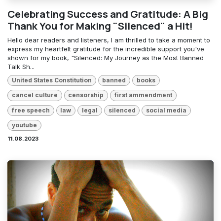
Celebrating Success and Gratitude: A Big
Thank You for Making "Silenced" a Hit!
Hello dear readers and listeners, I am thrilled to take a moment to
express my heartfelt gratitude for the incredible support you've
shown for my book, "Silenced: My Journey as the Most Banned
Talk Sh...
United States Constitution
banned
books
cancel culture
censorship
first ammendment
free speech
law
legal
silenced
social media
youtube
11.08.2023