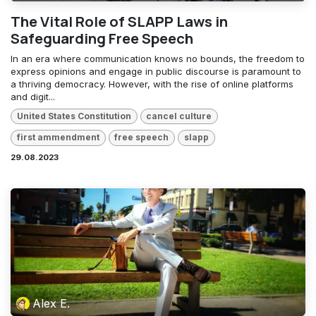
The Vital Role of SLAPP Laws in
Safeguarding Free Speech
In an era where communication knows no bounds, the freedom to
express opinions and engage in public discourse is paramount to
a thriving democracy. However, with the rise of online platforms
and digit...
United States Constitution
cancel culture
first ammendment
free speech
slapp
29.08.2023
Alex E.