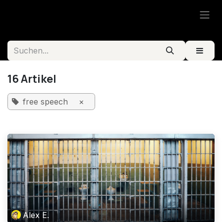
Zum Inhalt springen
16 Artikel
free speech
×
Alex E.