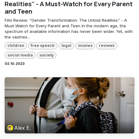
Realities" - A Must-Watch for Every Parent
and Teen
Film Review: "Gender Transformation: The Untold Realities" - A
Must-Watch for Every Parent and Teen In the modern age, the
spectrum of available information has never been wider. Yet, with
the vastnes...
children
free speech
legal
movies
reviews
social media
society
02.10.2023
Alex E.