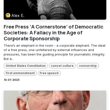
Alex E.
Free Press ‘A Cornerstone’ of Democratic
Societies: A Fallacy in the Age of
Corporate Sponsorship
There’s an elephant in the room - a corporate elephant. The ideal
of a free press, one unfettered by external influences and
pressures, has been the guiding principle for journalistic integrity.
But a...
United States Constitution
cancel culture
censorship
first ammendment
free speech
13.07.2023