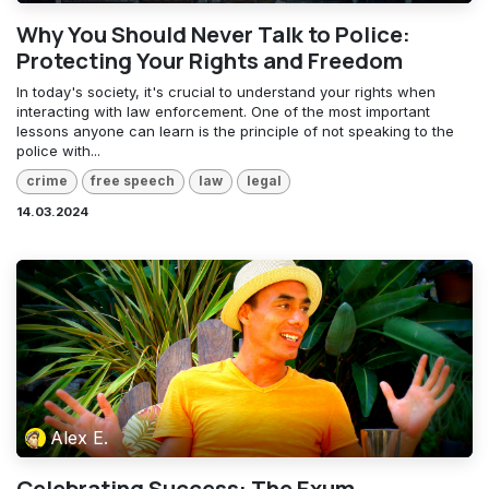
Why You Should Never Talk to Police:
Protecting Your Rights and Freedom
In today's society, it's crucial to understand your rights when
interacting with law enforcement. One of the most important
lessons anyone can learn is the principle of not speaking to the
police with...
crime
free speech
law
legal
14.03.2024
Alex E.
Celebrating Success: The Exum