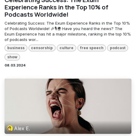
Experience Ranks in the Top 10% of
Podcasts Worldwide!
Celebrating Success: The Exum Experience Ranks in the Top 10%
of Podcasts Worldwide! 🎉🎙️🌍 Have you heard the news? The
Exum Experience has hit a major milestone, ranking in the top 10%
of podcasts wor...
business
censorship
culture
free speech
podcast
show
08.03.2024
Alex E.