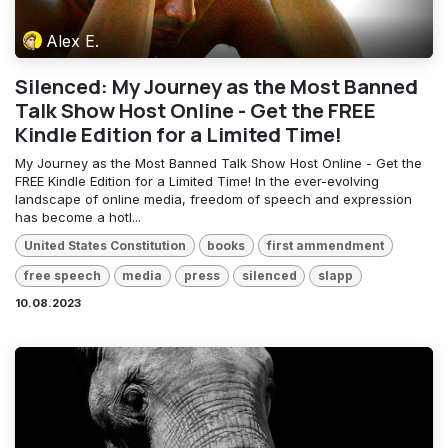
Alex E.
Silenced: My Journey as the Most Banned
Talk Show Host Online - Get the FREE
Kindle Edition for a Limited Time!
My Journey as the Most Banned Talk Show Host Online - Get the
FREE Kindle Edition for a Limited Time! In the ever-evolving
landscape of online media, freedom of speech and expression
has become a hotl...
United States Constitution
books
first ammendment
free speech
media
press
silenced
slapp
10.08.2023