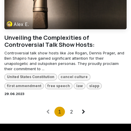
Alex E.
Unveiling the Complexities of
Controversial Talk Show Hosts:
Controversial talk show hosts like Joe Rogan, Dennis Prager, and
Ben Shapiro have gained significant attention for their
unapologetic and outspoken personas. They proudly proclaim
their commitment to ...
United States Constitution
cancel culture
first ammendment
free speech
law
slapp
29.06.2023
1
2