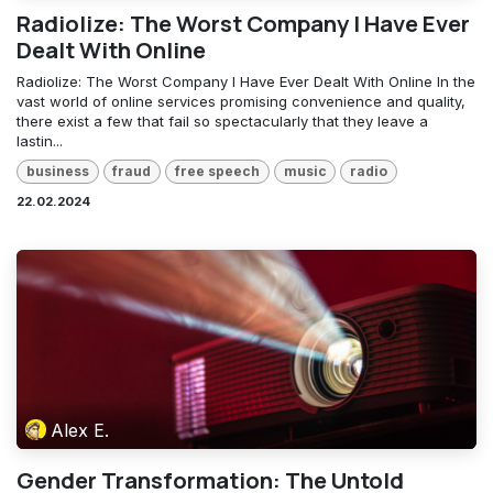
Radiolize: The Worst Company I Have Ever
Dealt With Online
Radiolize: The Worst Company I Have Ever Dealt With Online In the
vast world of online services promising convenience and quality,
there exist a few that fail so spectacularly that they leave a
lastin...
business
fraud
free speech
music
radio
22.02.2024
Alex E.
Gender Transformation: The Untold