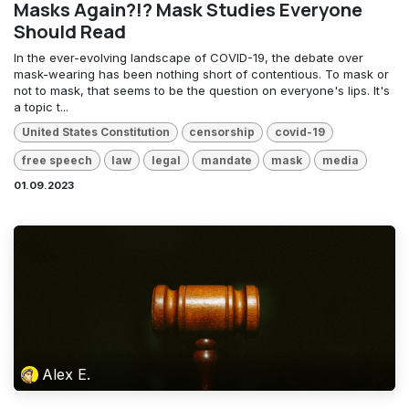
Masks Again?!? Mask Studies Everyone
Should Read
In the ever-evolving landscape of COVID-19, the debate over
mask-wearing has been nothing short of contentious. To mask or
not to mask, that seems to be the question on everyone's lips. It's
a topic t...
United States Constitution
censorship
covid-19
free speech
law
legal
mandate
mask
media
01.09.2023
Alex E.