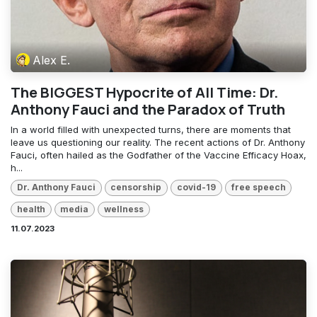
Alex E.
The BIGGEST Hypocrite of All Time: Dr.
Anthony Fauci and the Paradox of Truth
In a world filled with unexpected turns, there are moments that
leave us questioning our reality. The recent actions of Dr. Anthony
Fauci, often hailed as the Godfather of the Vaccine Efficacy Hoax,
h...
Dr. Anthony Fauci
censorship
covid-19
free speech
health
media
wellness
11.07.2023