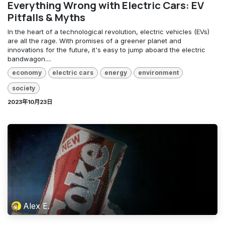
Everything Wrong with Electric Cars: EV
Pitfalls & Myths
In the heart of a technological revolution, electric vehicles (EVs)
are all the rage. With promises of a greener planet and
innovations for the future, it's easy to jump aboard the electric
bandwagon....
economy
electric cars
energy
environment
society
2023年10月23日
Alex E.