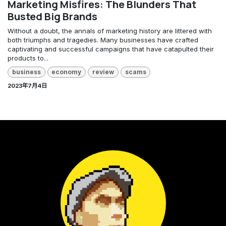
Marketing Misfires: The Blunders That
Busted Big Brands
Without a doubt, the annals of marketing history are littered with
both triumphs and tragedies. Many businesses have crafted
captivating and successful campaigns that have catapulted their
products to...
business
economy
review
scams
2023年7月4日