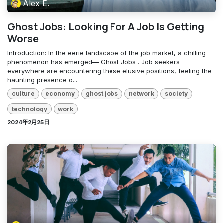
Alex E.
Ghost Jobs: Looking For A Job Is Getting
Worse
Introduction: In the eerie landscape of the job market, a chilling
phenomenon has emerged— Ghost Jobs . Job seekers
everywhere are encountering these elusive positions, feeling the
haunting presence o...
culture
economy
ghost jobs
network
society
technology
work
2024年2月25日