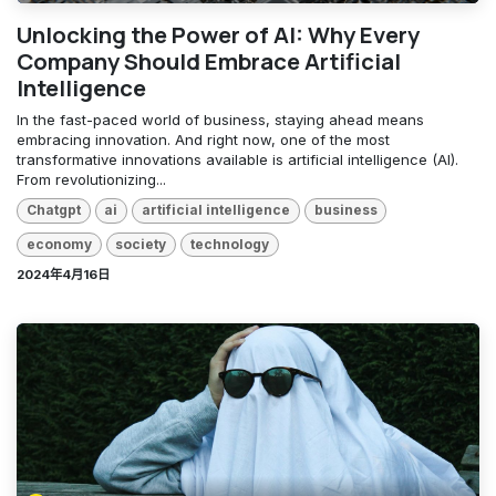
Unlocking the Power of AI: Why Every
Company Should Embrace Artificial
Intelligence
In the fast-paced world of business, staying ahead means
embracing innovation. And right now, one of the most
transformative innovations available is artificial intelligence (AI).
From revolutionizing...
Chatgpt
ai
artificial intelligence
business
economy
society
technology
2024年4月16日