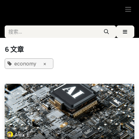
跳至内容
6 文章
economy
×
Alex E.