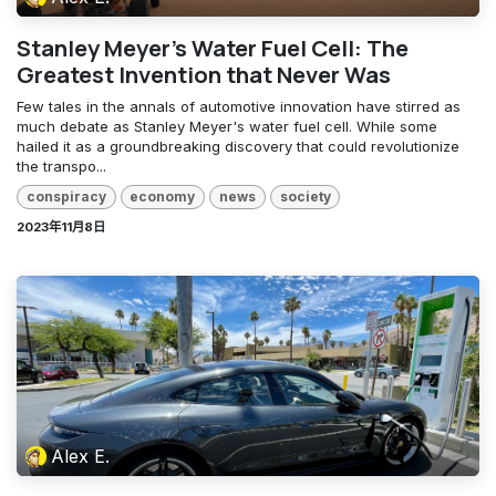
Stanley Meyer's Water Fuel Cell: The
Greatest Invention that Never Was
Few tales in the annals of automotive innovation have stirred as
much debate as Stanley Meyer's water fuel cell. While some
hailed it as a groundbreaking discovery that could revolutionize
the transpo...
conspiracy
economy
news
society
2023年11月8日
Alex E.