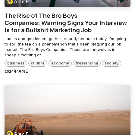
Alex E.
The Rise of The Bro Boys
Companies: Warning Signs Your Interview
is for a Bullshit Marketing Job
Ladies and gentlemen, gather around, because today, I'm going
to spill the tea on a phenomenon that's been plaguing our job
market: The Bro Boys Companies. These are the wolves in
sheep's clothing of ...
business
culture
economy
freelancing
society
2024年1月15日
Alex E.