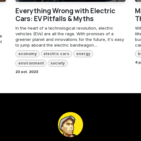
Everything Wrong with Electric
M
Cars: EV Pitfalls & Myths
T
In the heart of a technological revolution, electric
Wit
vehicles (EVs) are all the rage. With promises of a
lit
ve
greener planet and innovations for the future, it's easy
bu
l
to jump aboard the electric bandwagon....
cam
economy
electric cars
energy
b
4 j
environment
society
23 oct. 2023