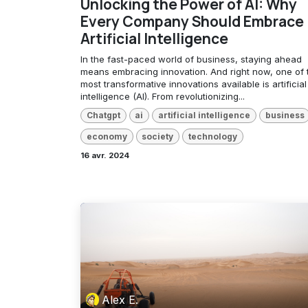
Unlocking the Power of AI: Why
Every Company Should Embrace
Artificial Intelligence
In the fast-paced world of business, staying ahead
means embracing innovation. And right now, one of 
most transformative innovations available is artificial
intelligence (AI). From revolutionizing...
Chatgpt
ai
artificial intelligence
business
economy
society
technology
16 avr. 2024
Alex E.