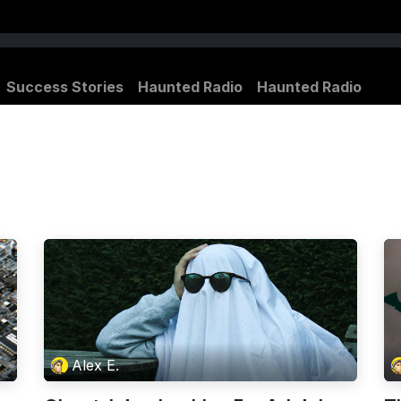
Success Stories
Haunted Radio
Haunted Radio
Alex E.