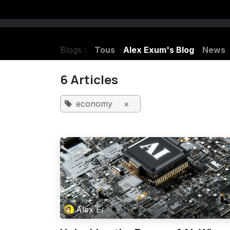
Se rendre au contenu
Listen Haunted Radio LIVE
Charlene
Blogs :
Tous
Alex Exum's Blog
News
6 Articles
economy
×
Alex E.