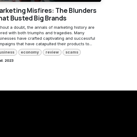
arketing Misfires: The Blunders
hat Busted Big Brands
hout a doubt, the annals of marketing history are
tered with both triumphs and tragedies. Many
sinesses have crafted captivating and successful
paigns that have catapulted their products to...
usiness
economy
review
scams
uil. 2023