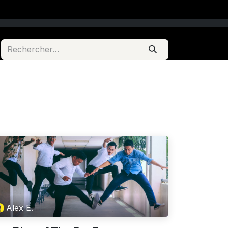
Alex E.