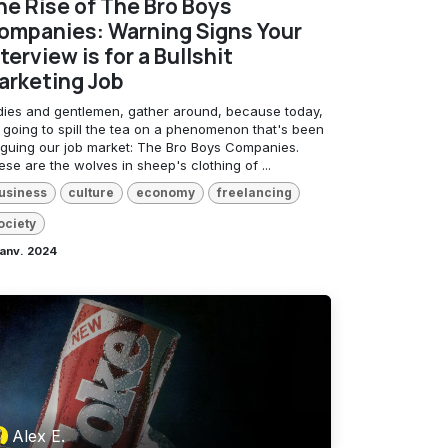
he Rise of The Bro Boys
ompanies: Warning Signs Your
terview is for a Bullshit
arketing Job
dies and gentlemen, gather around, because today,
m going to spill the tea on a phenomenon that's been
aguing our job market: The Bro Boys Companies.
se are the wolves in sheep's clothing of ...
usiness
culture
economy
freelancing
ociety
janv. 2024
Alex E.