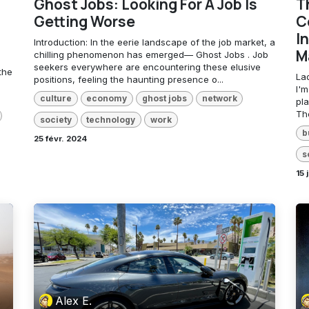
Ghost Jobs: Looking For A Job Is
T
Getting Worse
C
In
Introduction: In the eerie landscape of the job market, a
M
chilling phenomenon has emerged— Ghost Jobs . Job
seekers everywhere are encountering these elusive
the
La
positions, feeling the haunting presence o...
I'
culture
economy
ghost jobs
network
pl
The
society
technology
work
b
25 févr. 2024
s
15 
Alex E.