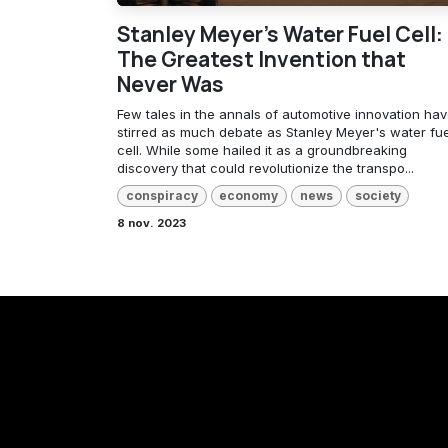
Stanley Meyer's Water Fuel Cell:
The Greatest Invention that
Never Was
Few tales in the annals of automotive innovation ha
stirred as much debate as Stanley Meyer's water fue
cell. While some hailed it as a groundbreaking
discovery that could revolutionize the transpo...
conspiracy
economy
news
society
8 nov. 2023