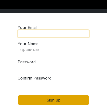
Your Email
Your Name
Password
Confirm Password
Sign up