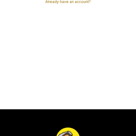
Already have an account?