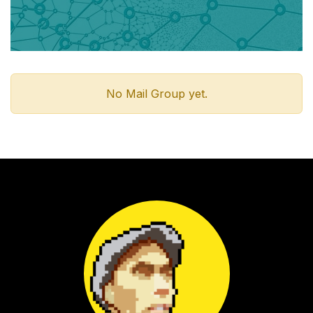
No Mail Group yet.