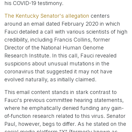
his COVID-19 testimony.
The Kentucky Senator's allegation
centers
around an email dated February 2020 in which
Fauci detailed a call with various scientists of high
credibility, including Francis Collins, former
Director of the National Human Genome
Research Institute. In this call, Fauci revealed
suspicions about unusual mutations in the
coronavirus that suggested it may not have
evolved naturally, as initially claimed.
This email content stands in stark contrast to
Fauci's previous committee hearing statements,
where he emphatically denied funding any gain-
of-function research related to this virus. Senator
Paul, however, begs to differ. As he stated on the
social media platform "X" (formerly known as