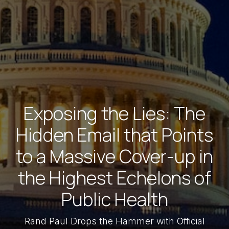
Exposing the Lies: The
Hidden Email that Points
to a Massive Cover-up in
the Highest Echelons of
Public Health
Rand Paul Drops the Hammer with Official