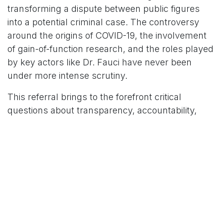
transforming a dispute between public figures
into a potential criminal case. The controversy
around the origins of COVID-19, the involvement
of gain-of-function research, and the roles played
by key actors like Dr. Fauci have never been
under more intense scrutiny.
This referral brings to the forefront critical
questions about transparency, accountability,
and the truth about the origins of a pandemic that
has upended the world.
The stakes couldn't be higher, and the eyes of
the world now look to the Department of Justice
for answers. As the situation continues to evolve,
it's a safe bet that the battle for truth in this
complex story is far from over.