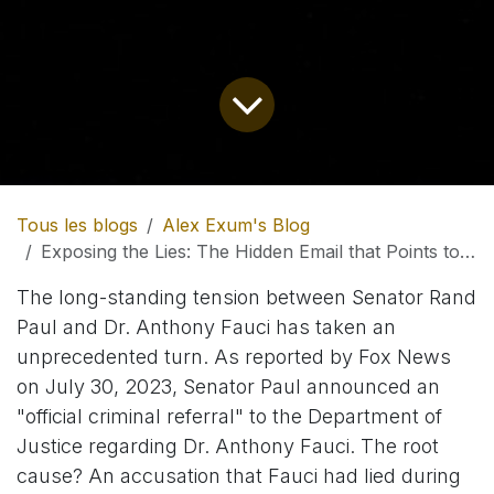
Tous les blogs
Alex Exum's Blog
Exposing the Lies: The Hidden Email that Points to a Massive Cover-up in the Highest Echelons of Public Health
The long-standing tension between Senator Rand
Paul and Dr. Anthony Fauci has taken an
unprecedented turn. As reported by Fox News
on July 30, 2023, Senator Paul announced an
"official criminal referral" to the Department of
Justice regarding Dr. Anthony Fauci. The root
cause? An accusation that Fauci had lied during