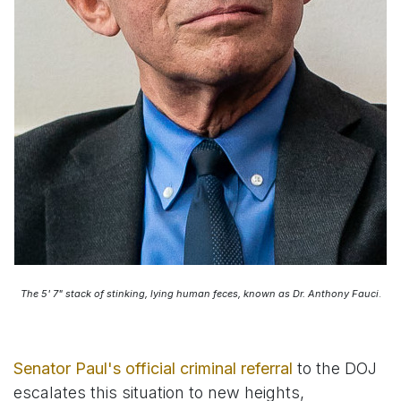
The 5' 7" stack of stinking, lying human feces, known as Dr. Anthony Fauci
.
Senator Paul's official criminal referral
to the DOJ
escalates this situation to new heights,