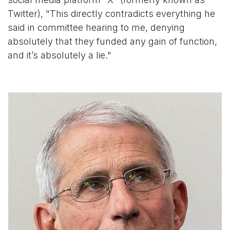
Twitter), "This directly contradicts everything he
said in committee hearing to me, denying
absolutely that they funded any gain of function,
and it’s absolutely a lie."