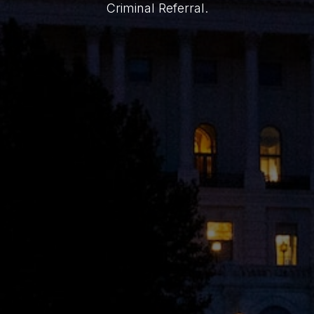
Criminal Referral.