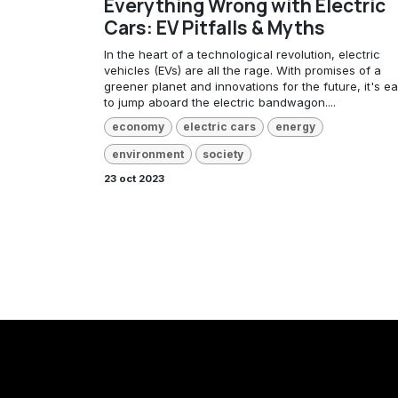
Everything Wrong with Electric
Cars: EV Pitfalls & Myths
In the heart of a technological revolution, electric
vehicles (EVs) are all the rage. With promises of a
greener planet and innovations for the future, it's e
to jump aboard the electric bandwagon....
economy
electric cars
energy
environment
society
23 oct 2023