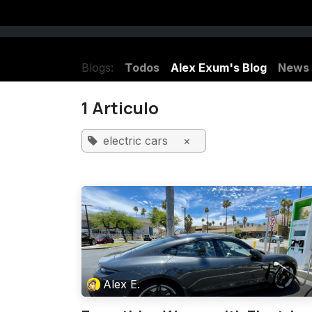
Ir al contenido
Listen Haunted Radio LIVE
Charlene
Blogs:
Todos
Alex Exum's Blog
News
1 Articulo
electric cars
×
Alex E.