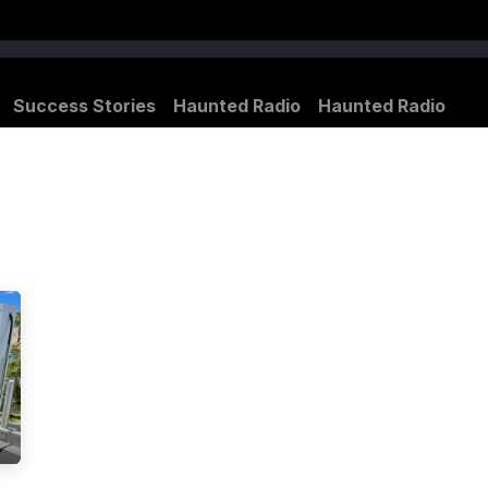
Success Stories
Haunted Radio
Haunted Radio