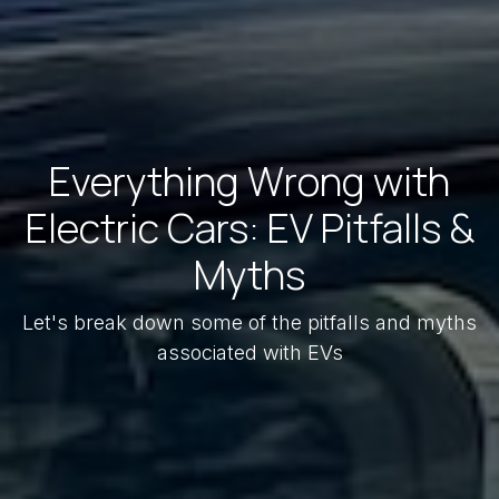
Everything Wrong with
Electric Cars: EV Pitfalls &
Myths
Let's break down some of the pitfalls and myths
associated with EVs