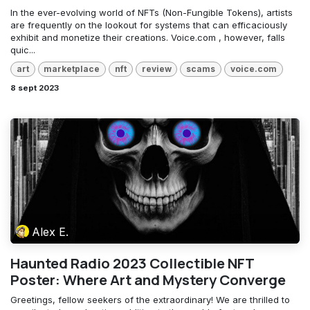
In the ever-evolving world of NFTs (Non-Fungible Tokens), artists
are frequently on the lookout for systems that can efficaciously
exhibit and monetize their creations. Voice.com , however, falls
quic...
art
marketplace
nft
review
scams
voice.com
8 sept 2023
Alex E.
Haunted Radio 2023 Collectible NFT
Poster: Where Art and Mystery Converge
Greetings, fellow seekers of the extraordinary! We are thrilled to