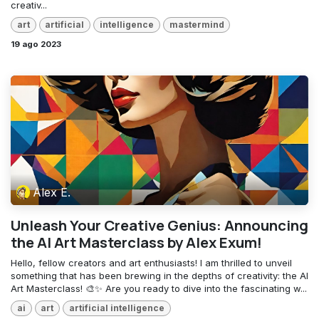
creativ...
art
artificial
intelligence
mastermind
19 ago 2023
Alex E.
Unleash Your Creative Genius: Announcing
the AI Art Masterclass by Alex Exum!
Hello, fellow creators and art enthusiasts! I am thrilled to unveil
something that has been brewing in the depths of creativity: the AI
Art Masterclass! 🎨✨ Are you ready to dive into the fascinating w...
ai
art
artificial intelligence