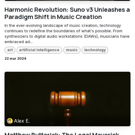
Harmonic Revolution: Suno v3 Unleashes a
Paradigm Shift in Music Creation
In the ever-evolving landscape of music creation, technology
continues to redefine the boundaries of what's possible. From
synthesizers to digital audio workstations (DAWs), musicians have
embraced ad...
art
artificial intelligence
music
technology
22 mar 2024
Alex E.
Matthew Butterick: The Legal Maverick