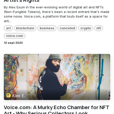
By Alex Exum In the ever-evolving world of digital art and NFTs
(Non-Fungible Tokens), there's been a recent entrant that's made
some noise. Voice.com, a platform that touts itself as a space for
arti...
art
blockchain
business
canceled
crypto
nft
voice.com
12 sept 2023
Alex E.
Voice.com: A Murky Echo Chamber for NFT
Art - Why Serious Collectors Look