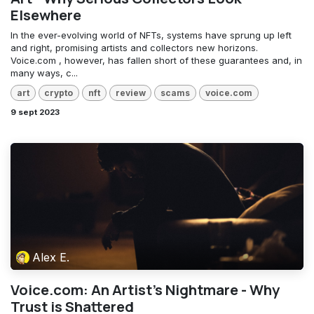
Elsewhere
In the ever-evolving world of NFTs, systems have sprung up left
and right, promising artists and collectors new horizons.
Voice.com , however, has fallen short of these guarantees and, in
many ways, c...
art
crypto
nft
review
scams
voice.com
9 sept 2023
Alex E.
Voice.com: An Artist's Nightmare - Why
Trust is Shattered