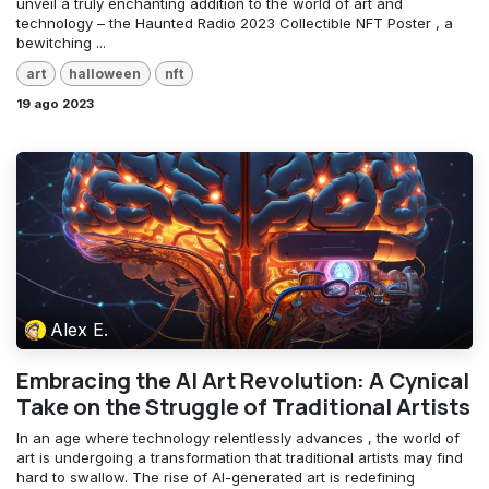
unveil a truly enchanting addition to the world of art and
technology – the Haunted Radio 2023 Collectible NFT Poster , a
bewitching ...
art
halloween
nft
19 ago 2023
Alex E.
Embracing the AI Art Revolution: A Cynical
Take on the Struggle of Traditional Artists
In an age where technology relentlessly advances , the world of
art is undergoing a transformation that traditional artists may find
hard to swallow. The rise of AI-generated art is redefining