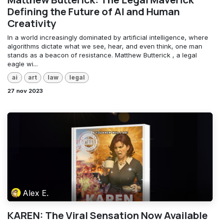
Defining the Future of AI and Human
Creativity
In a world increasingly dominated by artificial intelligence, where
algorithms dictate what we see, hear, and even think, one man
stands as a beacon of resistance. Matthew Butterick , a legal
eagle wi...
ai
art
law
legal
27 nov 2023
Alex E.
KAREN: The Viral Sensation Now Available