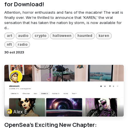
for Download!
Attention, horror enthusiasts and fans of the macabre! The wait is
finally over. We're thrilled to announce that 'KAREN,' the viral
sensation that has taken the nation by storm, is now available for
d...
art
audio
crypto
halloween
haunted
karen
nft
radio
30 oct 2023
Alex E.
OpenSea's Exciting New Chapter: