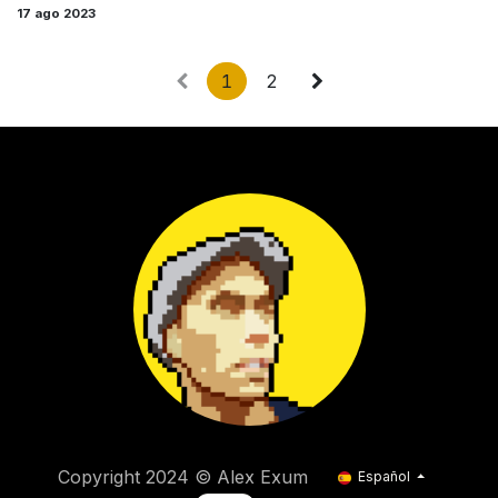
17 ago 2023
1
2
Copyright 2024 © Alex Exum
Español