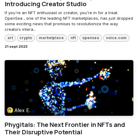
Introducing Creator Studio
If you're an NFT enthusiast or creator, you're in for a treat.
OpenSea , one of the leading NFT marketplaces, has just dropped
some exciting news that promises to revolutionize the way
creators intera...
art
crypto
marketplace
nft
opensea
voice.com
21 sept 2023
Alex E.
Phygitals: The Next Frontier in NFTs and
Their Disruptive Potential