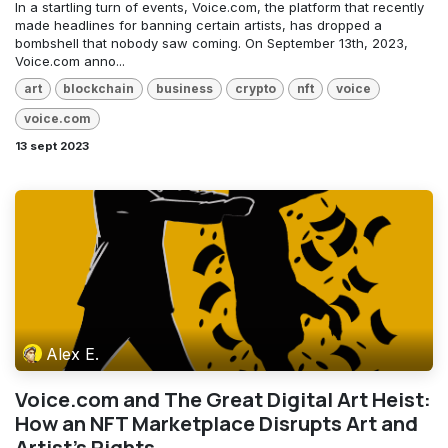
In a startling turn of events, Voice.com, the platform that recently
made headlines for banning certain artists, has dropped a
bombshell that nobody saw coming. On September 13th, 2023,
Voice.com anno...
art
blockchain
business
crypto
nft
voice
voice.com
13 sept 2023
Alex E.
Voice.com and The Great Digital Art Heist:
How an NFT Marketplace Disrupts Art and
Artist's Rights