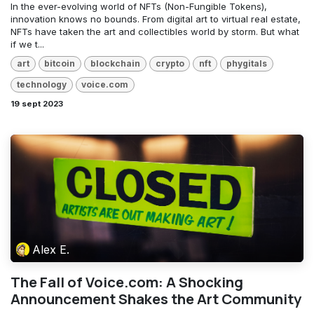
In the ever-evolving world of NFTs (Non-Fungible Tokens),
innovation knows no bounds. From digital art to virtual real estate,
NFTs have taken the art and collectibles world by storm. But what
if we t...
art
bitcoin
blockchain
crypto
nft
phygitals
technology
voice.com
19 sept 2023
Alex E.
The Fall of Voice.com: A Shocking
Announcement Shakes the Art Community