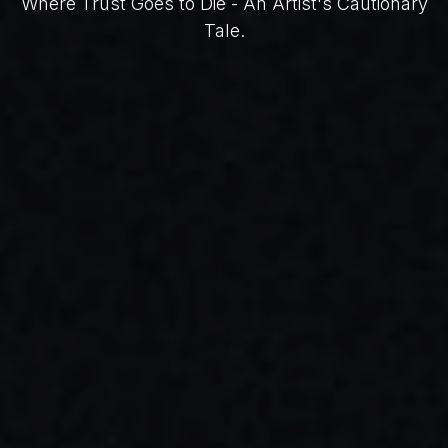
Where Trust Goes to Die - An Artist's Cautionary
Tale.