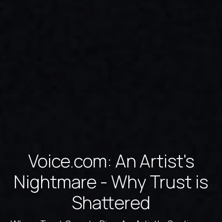
Voice.com: An Artist's
Nightmare - Why Trust is
Shattered