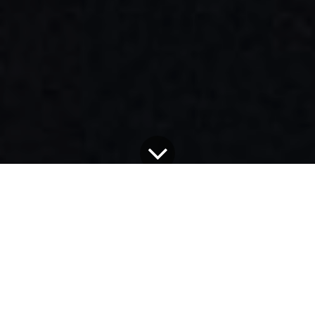
Alle Blogs
Alex Exum's Blog
Voice.com: An Artist's Nightmare - Why Trust is Shattered