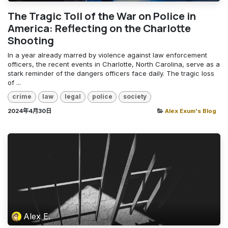
The Tragic Toll of the War on Police in
America: Reflecting on the Charlotte
Shooting
In a year already marred by violence against law enforcement
officers, the recent events in Charlotte, North Carolina, serve as a
stark reminder of the dangers officers face daily. The tragic loss
of ...
crime
law
legal
police
society
2024年4月30日
Alex Exum's Blog
Alex E.