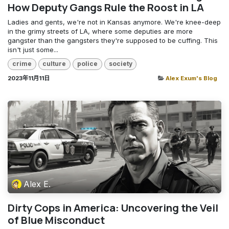
How Deputy Gangs Rule the Roost in LA
Ladies and gents, we're not in Kansas anymore. We're knee-deep
in the grimy streets of LA, where some deputies are more
gangster than the gangsters they're supposed to be cuffing. This
isn't just some...
crime
culture
police
society
2023年11月11日
Alex Exum's Blog
Alex E.
Dirty Cops in America: Uncovering the Veil
of Blue Misconduct