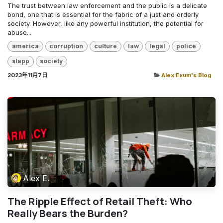
The trust between law enforcement and the public is a delicate
bond, one that is essential for the fabric of a just and orderly
society. However, like any powerful institution, the potential for
abuse...
america
corruption
culture
law
legal
police
slapp
society
2023年11月7日
Alex Exum's Blog
Alex E.
The Ripple Effect of Retail Theft: Who
Really Bears the Burden?