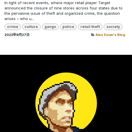
In light of recent events, where major retail player Target
announced the closure of nine stores across four states due to
the pervasive issue of theft and organized crime, the question
arises – who u...
crime
culture
gangs
police
retail theft
society
2023年9月27日
Alex Exum's Blog