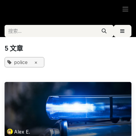
跳至内容
5 文章
police
×
Alex E.