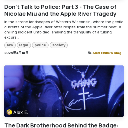
Don't Talk to Police: Part 3 - The Case of
Nicolae Miu and the Apple River Tragedy
In the serene landscapes of Western Wisconsin, where the gentle
currents of the Apple River offer respite from the summer heat, a
chilling incident unfolded, shaking the tranquility of a tubing
excurs...
law
legal
police
society
2024年4月18日
Alex Exum's Blog
Alex E.
The Dark Brotherhood Behind the Badge: