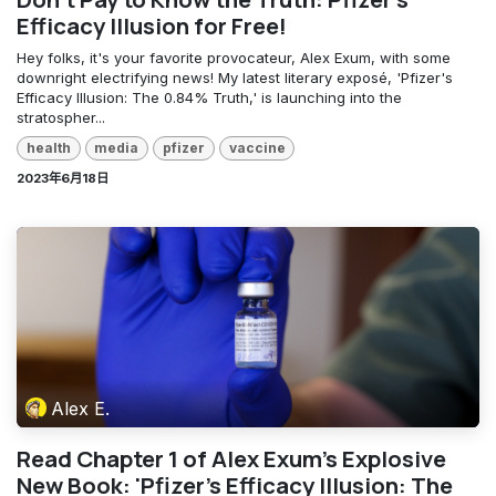
Efficacy Illusion for Free!
Hey folks, it's your favorite provocateur, Alex Exum, with some
downright electrifying news! My latest literary exposé, 'Pfizer's
Efficacy Illusion: The 0.84% Truth,' is launching into the
stratospher...
health
media
pfizer
vaccine
2023年6月18日
Alex E.
Read Chapter 1 of Alex Exum's Explosive
New Book: 'Pfizer's Efficacy Illusion: The