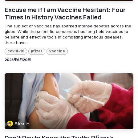
Excuse me if I am Vaccine Hesitant: Four
Times in History Vaccines Failed
The subject of vaccines has sparked intense debates across the
globe. While the scientific consensus has long held vaccines to
be safe and effective tools in combating infectious diseases,
there have ...
covid-19
pfizer
vaccine
2023年6月20日
Alex E.
Don’t Pay to Know the Truth: Pfizer’s