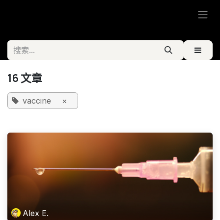
跳至内容
16 文章
vaccine
×
Alex E.