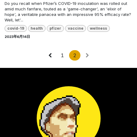
Do you recall when Pfizer’s COVID-19 inoculation was rolled out
amid much fanfare, touted as a 'game-changer', an 'elixir of
hope', a veritable panacea with an impressive 95% efficacy rate?
Well, let'...
covid-19
health
pfizer
vaccine
wellness
2023年6月14日
1
2