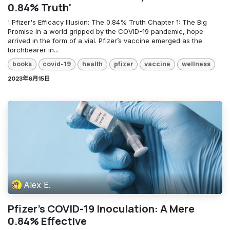
0.84% Truth'
' Pfizer's Efficacy Illusion: The 0.84% Truth Chapter 1: The Big
Promise In a world gripped by the COVID-19 pandemic, hope
arrived in the form of a vial. Pfizer’s vaccine emerged as the
torchbearer in...
books
covid-19
health
pfizer
vaccine
wellness
2023年6月15日
Alex E.
Pfizer's COVID-19 Inoculation: A Mere
0.84% Effective