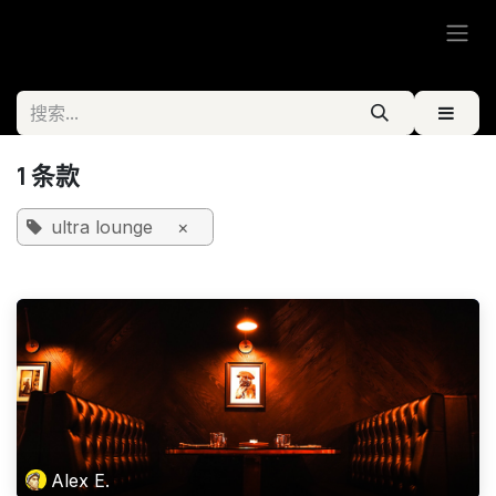
跳至内容
1 条款
ultra lounge
×
Alex E.