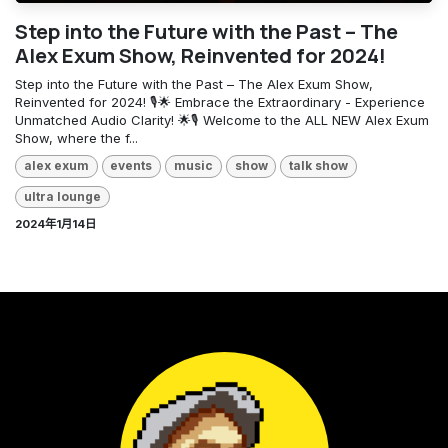
Step into the Future with the Past – The
Alex Exum Show, Reinvented for 2024!
Step into the Future with the Past – The Alex Exum Show,
Reinvented for 2024! 🎙️🌟 Embrace the Extraordinary - Experience
Unmatched Audio Clarity! 🌟🎙️ Welcome to the ALL NEW Alex Exum
Show, where the f...
alex exum
events
music
show
talk show
ultra lounge
2024年1月14日