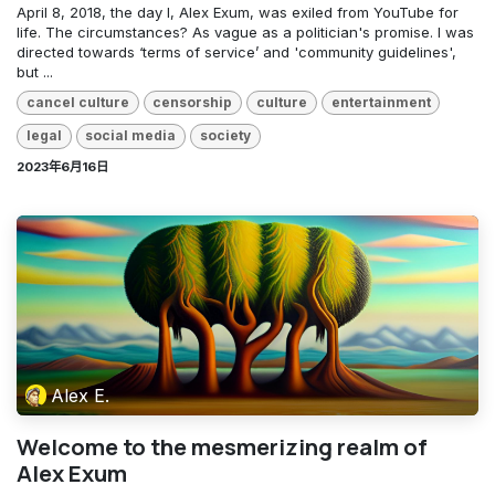
April 8, 2018, the day I, Alex Exum, was exiled from YouTube for
life. The circumstances? As vague as a politician's promise. I was
directed towards ‘terms of service’ and 'community guidelines',
but ...
cancel culture
censorship
culture
entertainment
legal
social media
society
2023年6月16日
Alex E.
Welcome to the mesmerizing realm of
Alex Exum