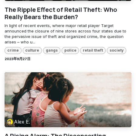
The Ripple Effect of Retail Theft: Who
Really Bears the Burden?
In light of recent events, where major retail player Target
announced the closure of nine stores across four states due to
the pervasive issue of theft and organized crime, the question
arises – who u...
crime
culture
gangs
police
retail theft
society
2023年9月27日
Alex E.
A Rising Alarm: The Disconcerting