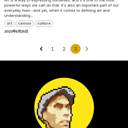
Art is a way of expressing ourselves, and it's one of the most
powerful ways we can do that. It's also an important part of our
everyday lives--and yet, when it comes to defining art and
understanding...
art
canvas
culture
2023年5月25日
1
2
3