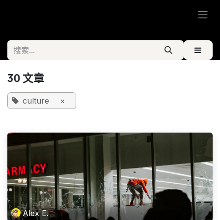
跳至内容
30 文章
culture
×
Alex E.