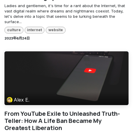
Ladies and gentlemen, it's time for a rant about the Internet, that
vast digital realm where dreams and nightmares coexist. Today,
let's delve into a topic that seems to be lurking beneath the
surface...
culture
internet
website
2023年6月24日
Alex E.
From YouTube Exile to Unleashed Truth-
Teller: How A Life Ban Became My
Greatest Liberation