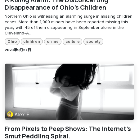
Disappearance of Ohio's Children
Northern Ohio is witnessing an alarming surge in missing children
cases. More than 1,000 minors have been reported missing this
year, with 45 of them disappearing in September alone in the
Cleveland-A...
Ohio
children
crime
culture
society
2023年9月27日
Alex E.
From Pixels to Peep Shows: The Internet's
Smut Peddling Spiral.