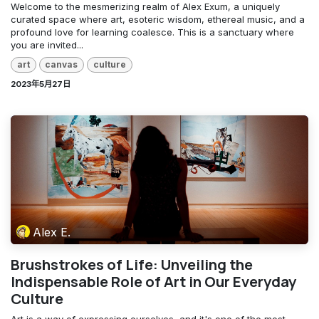
Welcome to the mesmerizing realm of Alex Exum, a uniquely
curated space where art, esoteric wisdom, ethereal music, and a
profound love for learning coalesce. This is a sanctuary where
you are invited...
art
canvas
culture
2023年5月27日
Alex E.
Brushstrokes of Life: Unveiling the
Indispensable Role of Art in Our Everyday
Culture