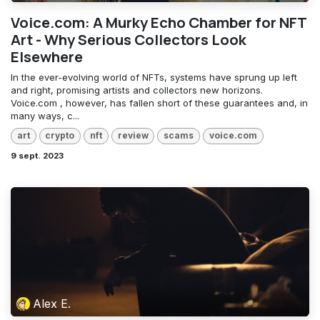
Voice.com: A Murky Echo Chamber for NFT
Art - Why Serious Collectors Look
Elsewhere
In the ever-evolving world of NFTs, systems have sprung up left
and right, promising artists and collectors new horizons.
Voice.com , however, has fallen short of these guarantees and, in
many ways, c...
art
crypto
nft
review
scams
voice.com
9 sept. 2023
Alex E.