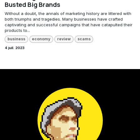
Busted Big Brands
Without a doubt, the annals of marketing history are littered with
both triumphs and tragedies. Many businesses have crafted
captivating and successful campaigns that have catapulted their
products to...
business
economy
review
scams
4 juil. 2023