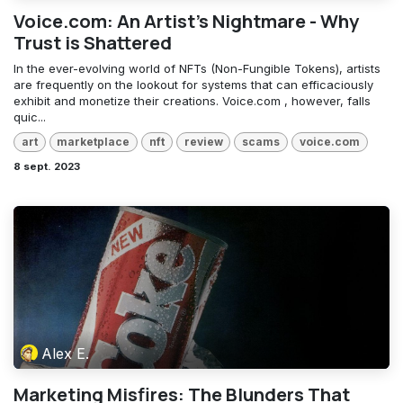
Voice.com: An Artist's Nightmare - Why
Trust is Shattered
In the ever-evolving world of NFTs (Non-Fungible Tokens), artists
are frequently on the lookout for systems that can efficaciously
exhibit and monetize their creations. Voice.com , however, falls
quic...
art
marketplace
nft
review
scams
voice.com
8 sept. 2023
Alex E.
Marketing Misfires: The Blunders That