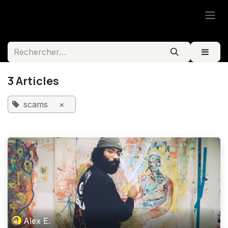
Se rendre au contenu
3 Articles
scams
×
Alex E.