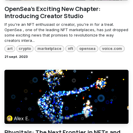
OpenSea's Exciting New Chapter:
Introducing Creator Studio
If you're an NFT enthusiast or creator, you're in for a treat.
OpenSea , one of the leading NFT marketplaces, has just dropped
some exciting news that promises to revolutionize the way
creators intera...
art
crypto
marketplace
nft
opensea
voice.com
21 sept. 2023
Alex E.
Phygitals: The Next Frontier in NFTs and