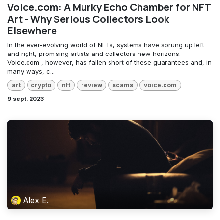
Voice.com: A Murky Echo Chamber for NFT
Art - Why Serious Collectors Look
Elsewhere
In the ever-evolving world of NFTs, systems have sprung up left
and right, promising artists and collectors new horizons.
Voice.com , however, has fallen short of these guarantees and, in
many ways, c...
art
crypto
nft
review
scams
voice.com
9 sept. 2023
Alex E.