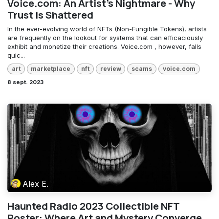
Voice.com: An Artist's Nightmare - Why
Trust is Shattered
In the ever-evolving world of NFTs (Non-Fungible Tokens), artists
are frequently on the lookout for systems that can efficaciously
exhibit and monetize their creations. Voice.com , however, falls
quic...
art
marketplace
nft
review
scams
voice.com
8 sept. 2023
Alex E.
Haunted Radio 2023 Collectible NFT
Poster: Where Art and Mystery Converge