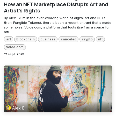
How an NFT Marketplace Disrupts Art and
Artist's Rights
By Alex Exum In the ever-evolving world of digital art and NFTs
(Non-Fungible Tokens), there's been a recent entrant that's made
some noise. Voice.com, a platform that touts itself as a space for
arti...
art
blockchain
business
canceled
crypto
nft
voice.com
12 sept. 2023
Alex E.