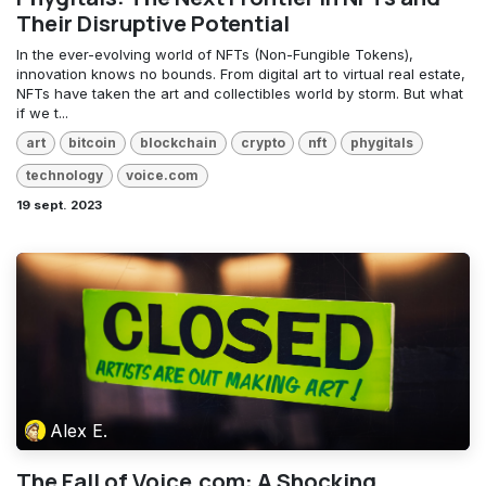
Their Disruptive Potential
In the ever-evolving world of NFTs (Non-Fungible Tokens),
innovation knows no bounds. From digital art to virtual real estate,
NFTs have taken the art and collectibles world by storm. But what
if we t...
art
bitcoin
blockchain
crypto
nft
phygitals
technology
voice.com
19 sept. 2023
Alex E.
The Fall of Voice.com: A Shocking