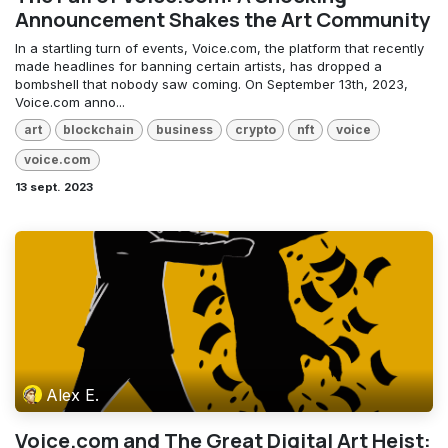
Announcement Shakes the Art Community
In a startling turn of events, Voice.com, the platform that recently
made headlines for banning certain artists, has dropped a
bombshell that nobody saw coming. On September 13th, 2023,
Voice.com anno...
art
blockchain
business
crypto
nft
voice
voice.com
13 sept. 2023
Alex E.
Voice.com and The Great Digital Art Heist: