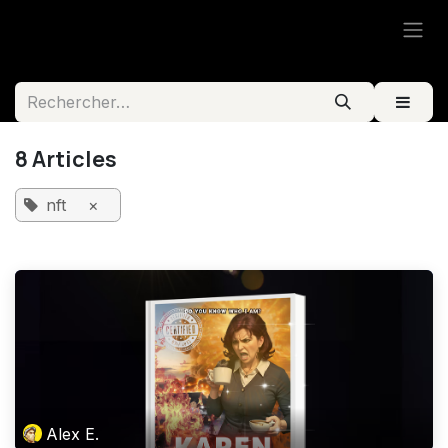
Se rendre au contenu
8 Articles
nft
×
Alex E.