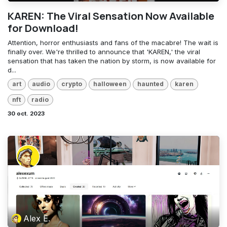
KAREN: The Viral Sensation Now Available
for Download!
Attention, horror enthusiasts and fans of the macabre! The wait is
finally over. We're thrilled to announce that 'KAREN,' the viral
sensation that has taken the nation by storm, is now available for
d...
art
audio
crypto
halloween
haunted
karen
nft
radio
30 oct. 2023
Alex E.