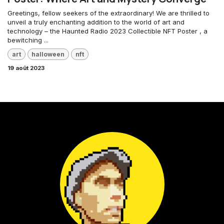
Greetings, fellow seekers of the extraordinary! We are thrilled to
unveil a truly enchanting addition to the world of art and
technology – the Haunted Radio 2023 Collectible NFT Poster , a
bewitching ...
art
halloween
nft
19 août 2023