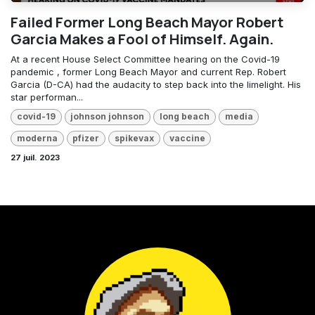
Failed Former Long Beach Mayor Robert
Garcia Makes a Fool of Himself. Again.
At a recent House Select Committee hearing on the Covid-19
pandemic , former Long Beach Mayor and current Rep. Robert
Garcia (D-CA) had the audacity to step back into the limelight. His
star performan...
covid-19
johnson johnson
long beach
media
moderna
pfizer
spikevax
vaccine
27 juil. 2023