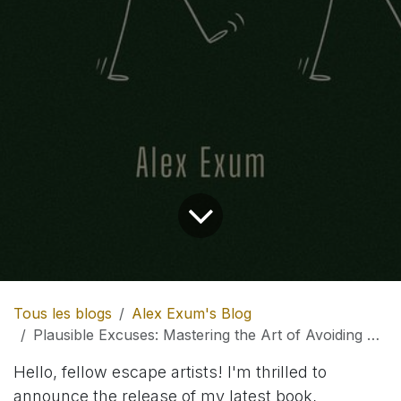
Tous les blogs
Alex Exum's Blog
Plausible Excuses: Mastering the Art of Avoiding Every Occasion
Hello, fellow escape artists! I'm thrilled to
announce the release of my latest book,