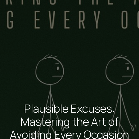
Plausible Excuses:
Mastering the Art of
Avoiding Every Occasion