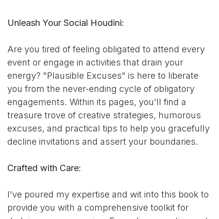
Unleash Your Social Houdini:
Are you tired of feeling obligated to attend every
event or engage in activities that drain your
energy? "Plausible Excuses" is here to liberate
you from the never-ending cycle of obligatory
engagements. Within its pages, you'll find a
treasure trove of creative strategies, humorous
excuses, and practical tips to help you gracefully
decline invitations and assert your boundaries.
Crafted with Care:
I've poured my expertise and wit into this book to
provide you with a comprehensive toolkit for