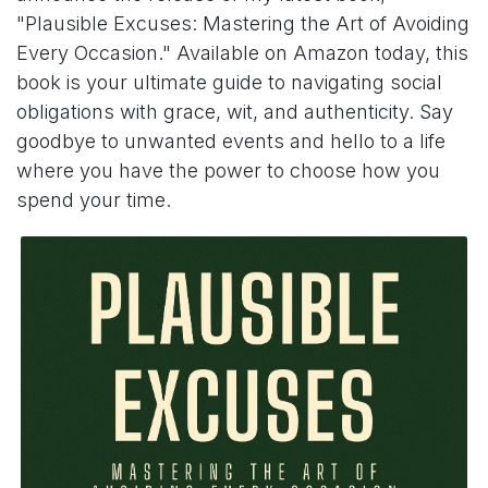
"Plausible Excuses: Mastering the Art of Avoiding
Every Occasion." Available on Amazon today, this
book is your ultimate guide to navigating social
obligations with grace, wit, and authenticity. Say
goodbye to unwanted events and hello to a life
where you have the power to choose how you
spend your time.