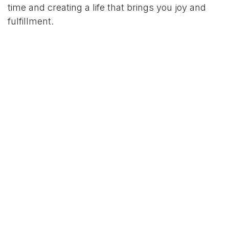
time and creating a life that brings you joy and
fulfillment.
Order Your Copy Today:
Ready to become a social Houdini? Head over to
Amazon and order your copy of "Plausible
Excuses: Mastering the Art of Avoiding Every
Occasion" today. Discover the power of witty and
humorous excuses that will leave everyone
amazed at your tactful decline.
Join the Conversation:
Visit https://www.alexexum.com/ to join the
conversation surrounding
"Plausible Excuses."
Share your own experiences, humorous excuses,