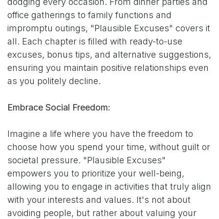
dodging every occasion. From dinner parties and
office gatherings to family functions and
impromptu outings, "Plausible Excuses" covers it
all. Each chapter is filled with ready-to-use
excuses, bonus tips, and alternative suggestions,
ensuring you maintain positive relationships even
as you politely decline.
Embrace Social Freedom:
Imagine a life where you have the freedom to
choose how you spend your time, without guilt or
societal pressure. "Plausible Excuses"
empowers you to prioritize your well-being,
allowing you to engage in activities that truly align
with your interests and values. It's not about
avoiding people, but rather about valuing your