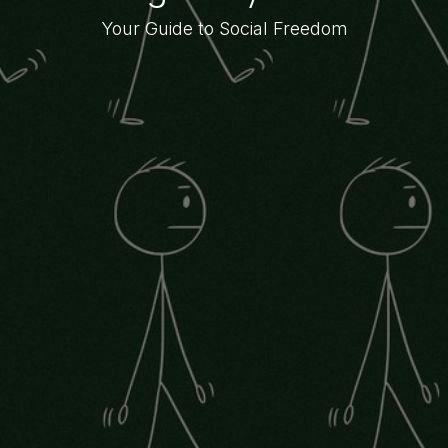
Your Guide to Social Freedom