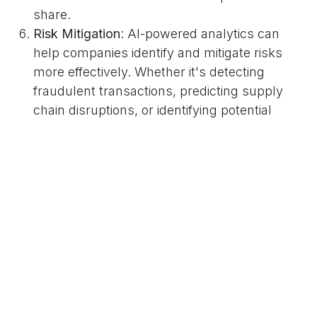
share.
Risk Mitigation
: AI-powered analytics can
help companies identify and mitigate risks
more effectively. Whether it's detecting
fraudulent transactions, predicting supply
chain disruptions, or identifying potential
cybersecurity threats, AI enables companies
to proactively address risks before they
escalate.
Talent Development
: Contrary to popular
belief, AI isn't here to replace humans—it's
here to augment their capabilities. By
automating routine tasks, AI frees up
employees to focus on more meaningful
work that requires creativity, critical thinking,
and emotional intelligence, ultimately