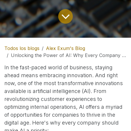
Todos los blogs
Alex Exum's Blog
Unlocking the Power of AI: Why Every Company Should Embrace Artificial Intelligence
In the fast-paced world of business, staying
ahead means embracing innovation. And right
now, one of the most transformative innovations
available is artificial intelligence (AI). From
revolutionizing customer experiences to
optimizing internal operations, AI offers a myriad
of opportunities for companies to thrive in the
digital age. Here's why every company should
make AI a priority: