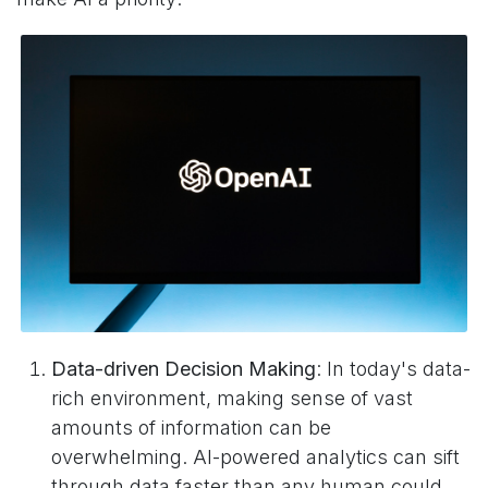
Data-driven Decision Making
: In today's data-
rich environment, making sense of vast
amounts of information can be
overwhelming. AI-powered analytics can sift
through data faster than any human could,