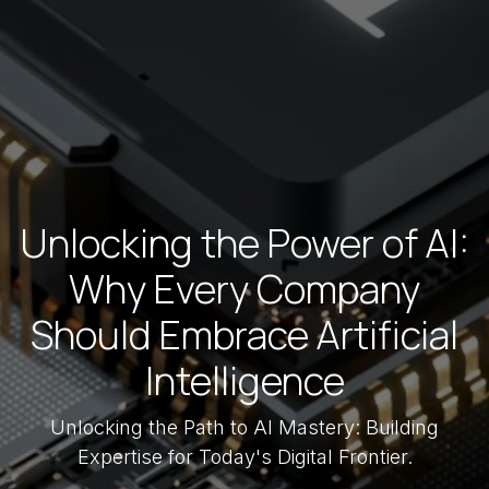
Unlocking the Power of AI:
Why Every Company
Should Embrace Artificial
Intelligence
Unlocking the Path to AI Mastery: Building
Expertise for Today's Digital Frontier.