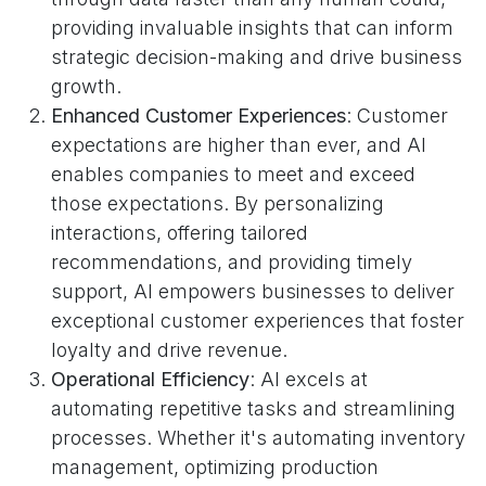
providing invaluable insights that can inform
strategic decision-making and drive business
growth.
Enhanced Customer Experiences
: Customer
expectations are higher than ever, and AI
enables companies to meet and exceed
those expectations. By personalizing
interactions, offering tailored
recommendations, and providing timely
support, AI empowers businesses to deliver
exceptional customer experiences that foster
loyalty and drive revenue.
Operational Efficiency
: AI excels at
automating repetitive tasks and streamlining
processes. Whether it's automating inventory
management, optimizing production