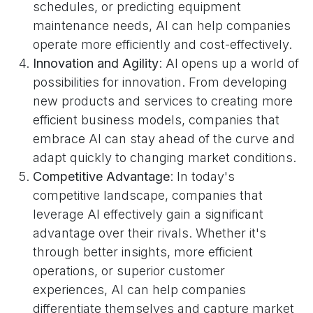
schedules, or predicting equipment
maintenance needs, AI can help companies
operate more efficiently and cost-effectively.
Innovation and Agility
: AI opens up a world of
possibilities for innovation. From developing
new products and services to creating more
efficient business models, companies that
embrace AI can stay ahead of the curve and
adapt quickly to changing market conditions.
Competitive Advantage
: In today's
competitive landscape, companies that
leverage AI effectively gain a significant
advantage over their rivals. Whether it's
through better insights, more efficient
operations, or superior customer
experiences, AI can help companies
differentiate themselves and capture market