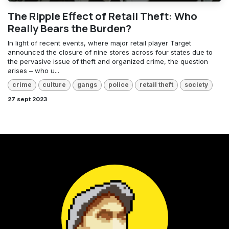
The Ripple Effect of Retail Theft: Who
Really Bears the Burden?
In light of recent events, where major retail player Target
announced the closure of nine stores across four states due to
the pervasive issue of theft and organized crime, the question
arises – who u...
crime
culture
gangs
police
retail theft
society
27 sept 2023