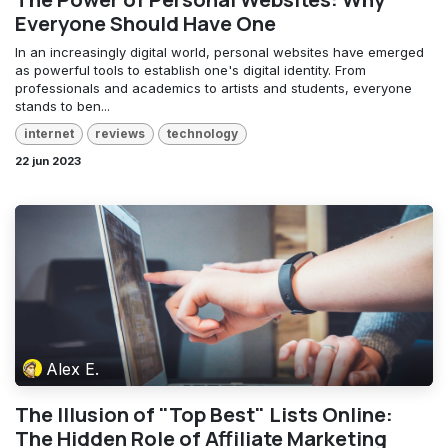
Everyone Should Have One
In an increasingly digital world, personal websites have emerged
as powerful tools to establish one's digital identity. From
professionals and academics to artists and students, everyone
stands to ben...
internet
reviews
technology
22 jun 2023
Alex E.
The Illusion of "Top Best" Lists Online:
The Hidden Role of Affiliate Marketing