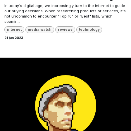
In today's digital age, we increasingly turn to the internet to guide
our buying decisions. When researching products or services, it's
not uncommon to encounter "Top 10" or "Best" lists, which
seemin...
internet
media watch
reviews
technology
21 jun 2023