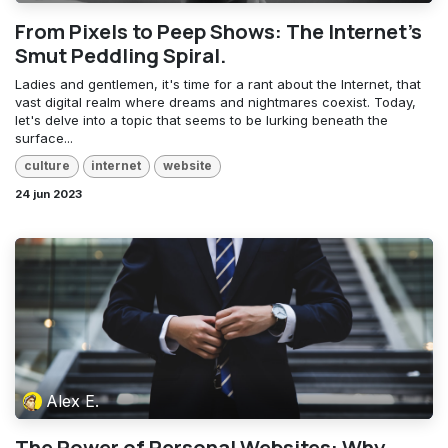
From Pixels to Peep Shows: The Internet's
Smut Peddling Spiral.
Ladies and gentlemen, it's time for a rant about the Internet, that
vast digital realm where dreams and nightmares coexist. Today,
let's delve into a topic that seems to be lurking beneath the
surface...
culture
internet
website
24 jun 2023
Alex E.
The Power of Personal Websites: Why