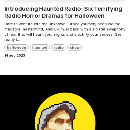
Introducing Haunted Radio: Six Terrifying
Radio Horror Dramas for Halloween
Dare to venture into the unknown? Brace yourself, because the
macabre mastermind, Alex Exum, is back with a sinister symphony
of fear that will haunt your nights and electrify your senses. Get
ready t...
halloween
haunted
radio
show
14 ago 2023