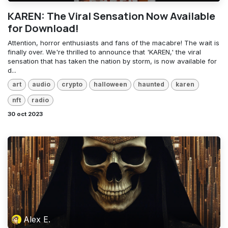
KAREN: The Viral Sensation Now Available
for Download!
Attention, horror enthusiasts and fans of the macabre! The wait is
finally over. We're thrilled to announce that 'KAREN,' the viral
sensation that has taken the nation by storm, is now available for
d...
art
audio
crypto
halloween
haunted
karen
nft
radio
30 oct 2023
Alex E.