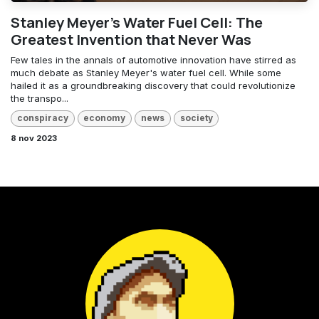
Stanley Meyer's Water Fuel Cell: The
Greatest Invention that Never Was
Few tales in the annals of automotive innovation have stirred as
much debate as Stanley Meyer's water fuel cell. While some
hailed it as a groundbreaking discovery that could revolutionize
the transpo...
conspiracy
economy
news
society
8 nov 2023