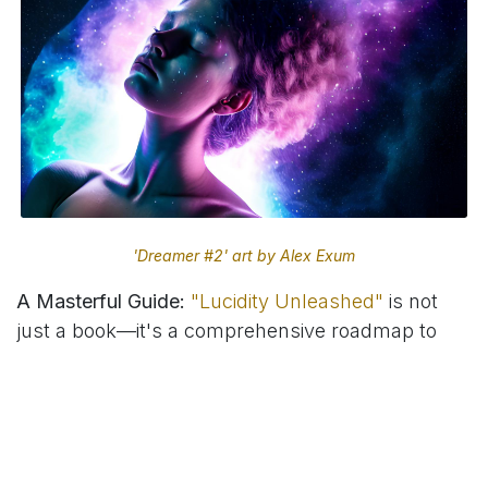
'Dreamer #2' art by Alex Exum
A Masterful Guide:
"Lucidity Unleashed"
is not
just a book—it's a comprehensive roadmap to
lucid dreaming, meticulously crafted to guide
both beginners and seasoned dreamers alike.
Through this book, Alex Exum shares his
personal insights, proven techniques, and
scientific foundations, making the fascinating