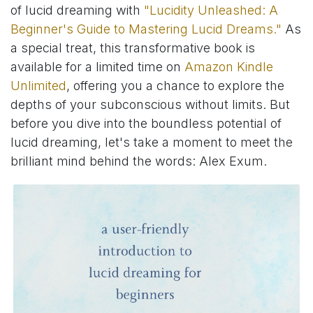
of lucid dreaming with
"Lucidity Unleashed: A
Beginner's Guide to Mastering Lucid Dreams."
As
a special treat, this transformative book is
available for a limited time on
Amazon Kindle
Unlimited
, offering you a chance to explore the
depths of your subconscious without limits. But
before you dive into the boundless potential of
lucid dreaming, let's take a moment to meet the
brilliant mind behind the words: Alex Exum.