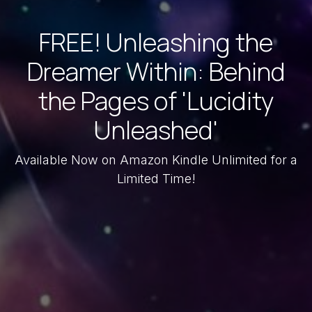
FREE! Unleashing the
Dreamer Within: Behind
the Pages of 'Lucidity
Unleashed'
Available Now on Amazon Kindle Unlimited for a
Limited Time!