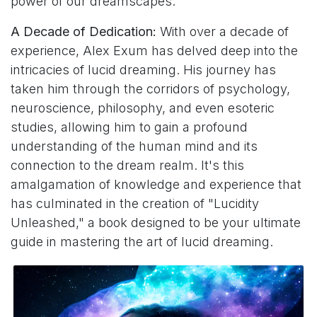
power of our dreamscapes.
A Decade of Dedication:
With over a decade of
experience, Alex Exum has delved deep into the
intricacies of lucid dreaming. His journey has
taken him through the corridors of psychology,
neuroscience, philosophy, and even esoteric
studies, allowing him to gain a profound
understanding of the human mind and its
connection to the dream realm. It's this
amalgamation of knowledge and experience that
has culminated in the creation of "Lucidity
Unleashed," a book designed to be your ultimate
guide in mastering the art of lucid dreaming.