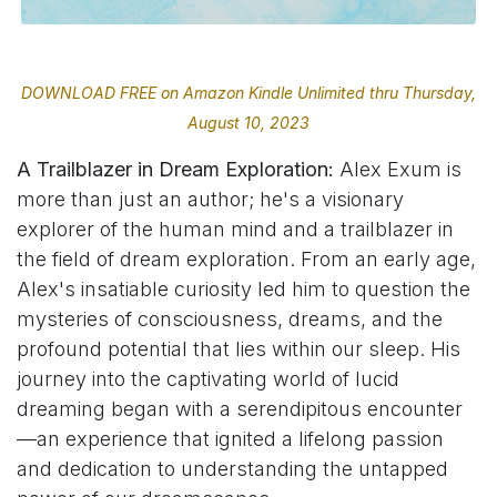
DOWNLOAD FREE on Amazon Kindle Unlimited thru Thursday,
August 10, 2023
A Trailblazer in Dream Exploration:
Alex Exum is
more than just an author; he's a visionary
explorer of the human mind and a trailblazer in
the field of dream exploration. From an early age,
Alex's insatiable curiosity led him to question the
mysteries of consciousness, dreams, and the
profound potential that lies within our sleep. His
journey into the captivating world of lucid
dreaming began with a serendipitous encounter
—an experience that ignited a lifelong passion
and dedication to understanding the untapped