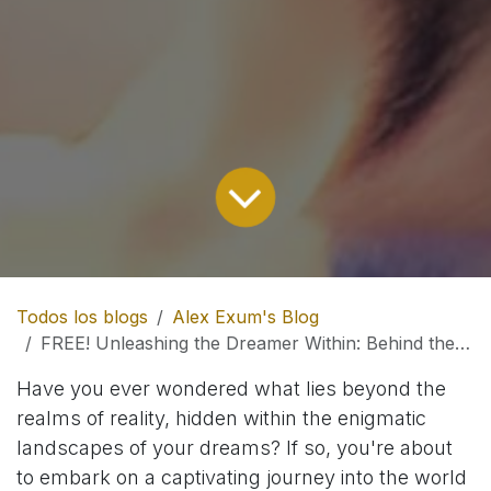
Todos los blogs
Alex Exum's Blog
FREE! Unleashing the Dreamer Within: Behind the Pages of 'Lucidity Unleashed'
Have you ever wondered what lies beyond the
realms of reality, hidden within the enigmatic
landscapes of your dreams? If so, you're about
to embark on a captivating journey into the world