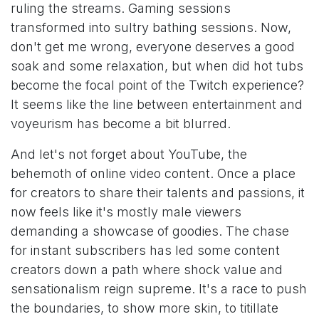
ruling the streams. Gaming sessions
transformed into sultry bathing sessions. Now,
don't get me wrong, everyone deserves a good
soak and some relaxation, but when did hot tubs
become the focal point of the Twitch experience?
It seems like the line between entertainment and
voyeurism has become a bit blurred.
And let's not forget about YouTube, the
behemoth of online video content. Once a place
for creators to share their talents and passions, it
now feels like it's mostly male viewers
demanding a showcase of goodies. The chase
for instant subscribers has led some content
creators down a path where shock value and
sensationalism reign supreme. It's a race to push
the boundaries, to show more skin, to titillate