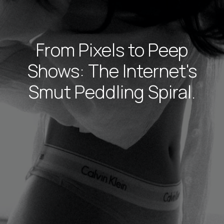
From Pixels to Peep
Shows: The Internet's
Smut Peddling Spiral.