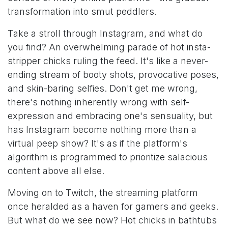
transformation into smut peddlers.
Take a stroll through Instagram, and what do
you find? An overwhelming parade of hot insta-
stripper chicks ruling the feed. It's like a never-
ending stream of booty shots, provocative poses,
and skin-baring selfies. Don't get me wrong,
there's nothing inherently wrong with self-
expression and embracing one's sensuality, but
has Instagram become nothing more than a
virtual peep show? It's as if the platform's
algorithm is programmed to prioritize salacious
content above all else.
Moving on to Twitch, the streaming platform
once heralded as a haven for gamers and geeks.
But what do we see now? Hot chicks in bathtubs