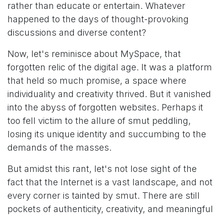
rather than educate or entertain. Whatever
happened to the days of thought-provoking
discussions and diverse content?
Now, let's reminisce about MySpace, that
forgotten relic of the digital age. It was a platform
that held so much promise, a space where
individuality and creativity thrived. But it vanished
into the abyss of forgotten websites. Perhaps it
too fell victim to the allure of smut peddling,
losing its unique identity and succumbing to the
demands of the masses.
But amidst this rant, let's not lose sight of the
fact that the Internet is a vast landscape, and not
every corner is tainted by smut. There are still
pockets of authenticity, creativity, and meaningful