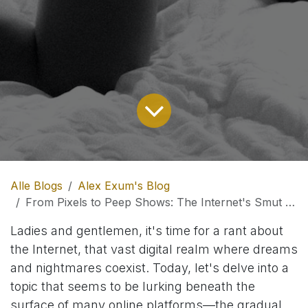
Alle Blogs
Alex Exum's Blog
From Pixels to Peep Shows: The Internet's Smut Peddling Spiral.
Ladies and gentlemen, it's time for a rant about
the Internet, that vast digital realm where dreams
and nightmares coexist. Today, let's delve into a
topic that seems to be lurking beneath the
surface of many online platforms—the gradual