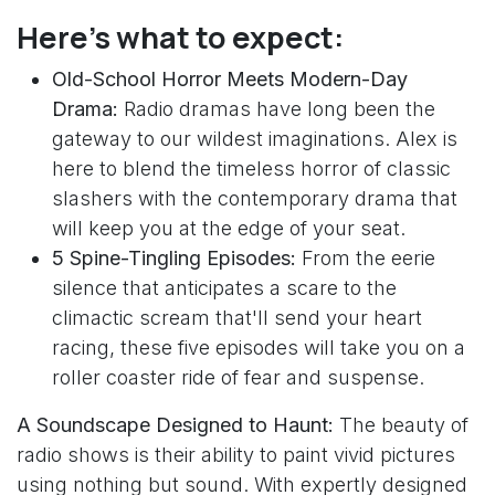
Here’s what to expect:
Old-School Horror Meets Modern-Day
Drama:
Radio dramas have long been the
gateway to our wildest imaginations. Alex is
here to blend the timeless horror of classic
slashers with the contemporary drama that
will keep you at the edge of your seat.
5 Spine-Tingling Episodes:
From the eerie
silence that anticipates a scare to the
climactic scream that'll send your heart
racing, these five episodes will take you on a
roller coaster ride of fear and suspense.
A Soundscape Designed to Haunt:
The beauty of
radio shows is their ability to paint vivid pictures
using nothing but sound. With expertly designed