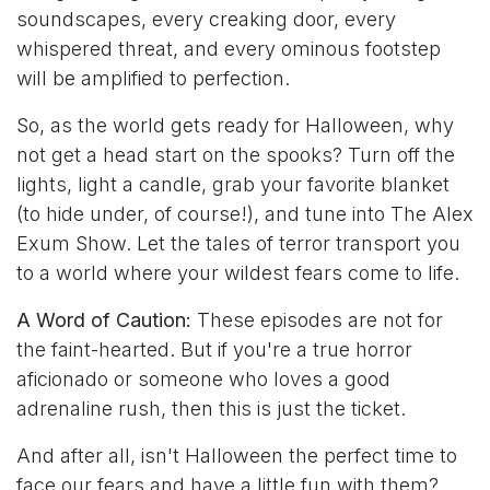
soundscapes, every creaking door, every
whispered threat, and every ominous footstep
will be amplified to perfection.
So, as the world gets ready for Halloween, why
not get a head start on the spooks? Turn off the
lights, light a candle, grab your favorite blanket
(to hide under, of course!), and tune into The Alex
Exum Show. Let the tales of terror transport you
to a world where your wildest fears come to life.
A Word of Caution:
These episodes are not for
the faint-hearted. But if you're a true horror
aficionado or someone who loves a good
adrenaline rush, then this is just the ticket.
And after all, isn't Halloween the perfect time to
face our fears and have a little fun with them?