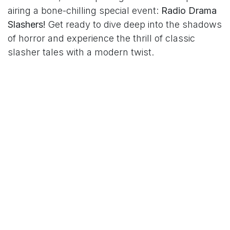
airing a bone-chilling special event:
Radio Drama
Slashers!
Get ready to dive deep into the shadows
of horror and experience the thrill of classic
slasher tales with a modern twist.