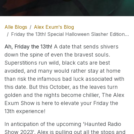
Alle Blogs
Alex Exum's Blog
Friday the 13th! Special Halloween Slasher Edition on The Alex Exum Show!
Ah, Friday the 13th!
A date that sends shivers
down the spine of even the bravest souls.
Superstitions run wild, black cats are best
avoided, and many would rather stay at home
than risk the infamous bad luck associated with
this date. But this October, as the leaves turn
golden and the nights become chillier, The Alex
Exum Show is here to elevate your Friday the
13th experience!
In anticipation of the upcoming 'Haunted Radio
Show 2023', Alex is pulling out all the stops and