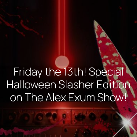
Friday the 13th! Special
Halloween Slasher Edition
on The Alex Exum Show!