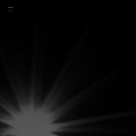
تخطي للذهاب إلى المحتو