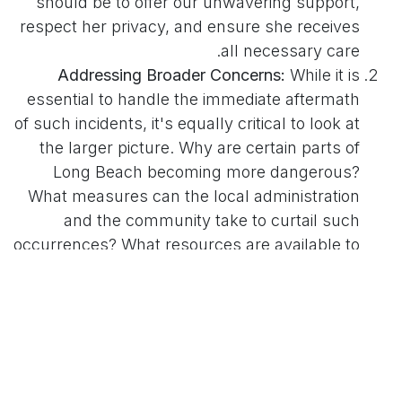
should be to offer our unwavering support,
respect her privacy, and ensure she receives
all necessary care.
Addressing Broader Concerns:
While it is
essential to handle the immediate aftermath
of such incidents, it's equally critical to look at
the larger picture. Why are certain parts of
Long Beach becoming more dangerous?
What measures can the local administration
and the community take to curtail such
occurrences? What resources are available to
those who might be potential perpetrators,
such as mental health and social
rehabilitation services, to prevent them from
causing harm?
It's clear that this incident, and others like it,