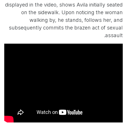
displayed in the video, shows Avila initially seated
on the sidewalk. Upon noticing the woman
walking by, he stands, follows her, and
subsequently commits the brazen act of sexual
assault.