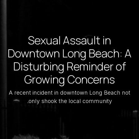
Sexual Assault in
Downtown Long Beach: A
Disturbing Reminder of
Growing Concerns
A recent incident in downtown Long Beach not
only shook the local community.