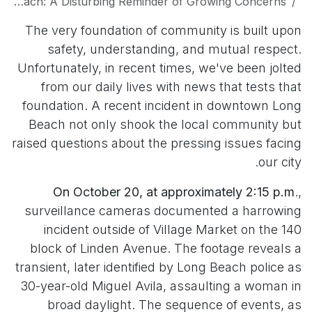
Sexual Assault in Downtown Long Beach: A Disturbing Reminder of Growing Concerns
The very foundation of community is built upon
safety, understanding, and mutual respect.
Unfortunately, in recent times, we've been jolted
from our daily lives with news that tests that
foundation. A recent incident in downtown Long
Beach not only shook the local community but
raised questions about the pressing issues facing
our city.
On October 20, at approximately 2:15 p.m
.,
surveillance cameras documented a harrowing
incident outside of Village Market on the 140
block of Linden Avenue. The footage reveals a
transient, later identified by Long Beach police as
30-year-old Miguel Avila, assaulting a woman in
broad daylight. The sequence of events, as