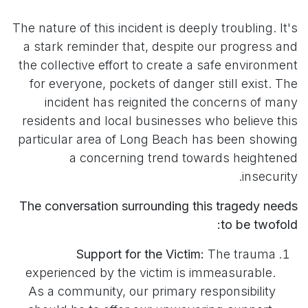
The nature of this incident is deeply troubling. It's
a stark reminder that, despite our progress and
the collective effort to create a safe environment
for everyone, pockets of danger still exist. The
incident has reignited the concerns of many
residents and local businesses who believe this
particular area of Long Beach has been showing
a concerning trend towards heightened
insecurity.
The conversation surrounding this tragedy needs
to be twofold:
Support for the Victim:
The trauma
experienced by the victim is immeasurable.
As a community, our primary responsibility