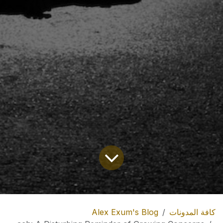
Alex Exum's Blog
كافة المدونات