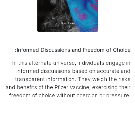
Informed Discussions and Freedom of Choice:
In this alternate universe, individuals engage in
informed discussions based on accurate and
transparent information. They weigh the risks
and benefits of the Pfizer vaccine, exercising their
freedom of choice without coercion or pressure.
The ability to make decisions that align with
personal beliefs and circumstances becomes a
fundamental right.
Empowering the Misinformed: