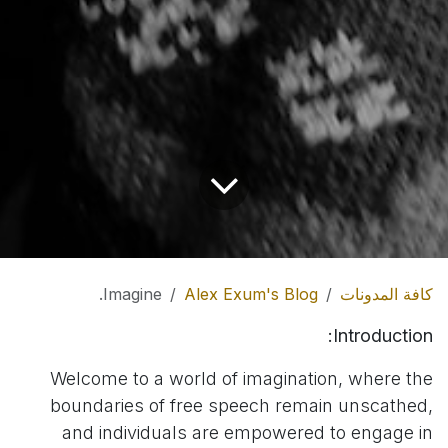
Imagine.
Alex Exum's Blog
كافة المدونات
Introduction:
Welcome to a world of imagination, where the
boundaries of free speech remain unscathed,
and individuals are empowered to engage in