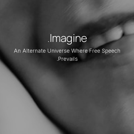
Imagine.
An Alternate Universe Where Free Speech
Prevails.