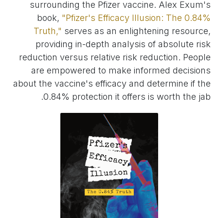
surrounding the Pfizer vaccine. Alex Exum's
book,
"Pfizer's Efficacy Illusion: The 0.84%
Truth,"
serves as an enlightening resource,
providing in-depth analysis of absolute risk
reduction versus relative risk reduction. People
are empowered to make informed decisions
about the vaccine's efficacy and determine if the
0.84% protection it offers is worth the jab.