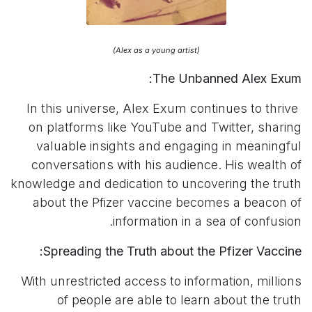
(Alex as a young artist)
The Unbanned Alex Exum:
In this universe, Alex Exum continues to thrive
on platforms like YouTube and Twitter, sharing
valuable insights and engaging in meaningful
conversations with his audience. His wealth of
knowledge and dedication to uncovering the truth
about the Pfizer vaccine becomes a beacon of
information in a sea of confusion.
Spreading the Truth about the Pfizer Vaccine:
With unrestricted access to information, millions
of people are able to learn about the truth