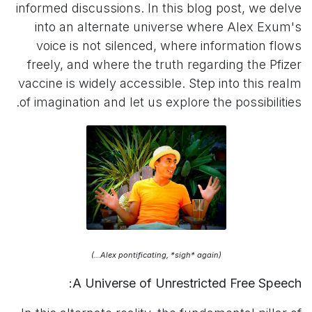
informed discussions. In this blog post, we delve
into an alternate universe where Alex Exum's
voice is not silenced, where information flows
freely, and where the truth regarding the Pfizer
vaccine is widely accessible. Step into this realm
of imagination and let us explore the possibilities.
(Alex pontificating, *sigh* again...)
A Universe of Unrestricted Free Speech: