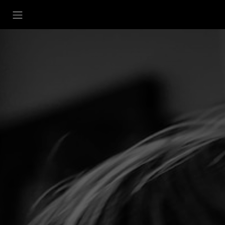
تخطي للذهاب إلى المحتو