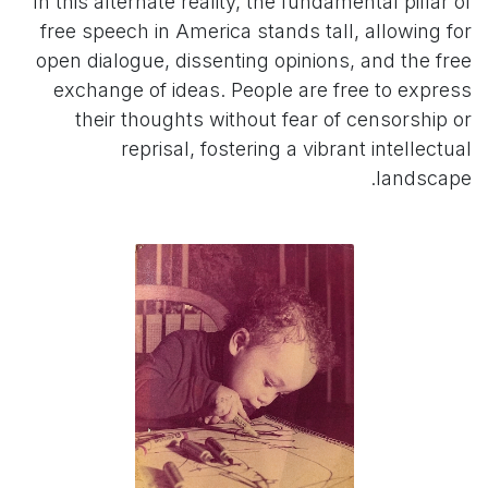
In this alternate reality, the fundamental pillar of
free speech in America stands tall, allowing for
open dialogue, dissenting opinions, and the free
exchange of ideas. People are free to express
their thoughts without fear of censorship or
reprisal, fostering a vibrant intellectual
landscape.