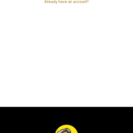
Already have an account?