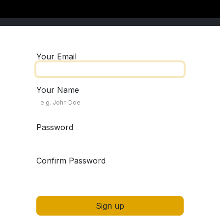
Your Email
Your Name
Password
Confirm Password
Sign up