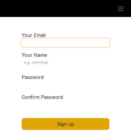
Skip to Content
Your Email
Your Name
Password
Confirm Password
Sign up