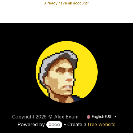
Already have an account?
Copyright 2025 © Alex Exum
English (US)
Powered by
- Create a
free website